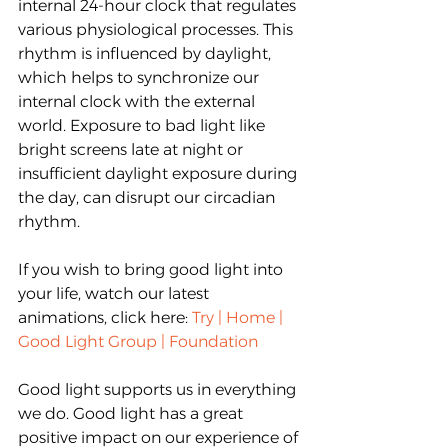
internal 24-hour clock that regulates 
various physiological processes. This 
rhythm is influenced by daylight, 
which helps to synchronize our 
internal clock with the external 
world. Exposure to bad light like 
bright screens late at night or 
insufficient daylight exposure during 
the day, can disrupt our circadian 
rhythm.
If you wish to bring good light into 
your life, watch our latest 
animations, click here:
Try | Home | 
Good Light Group | Foundation
Good light supports us in everything 
we do. Good light has a great 
positive impact on our experience of 