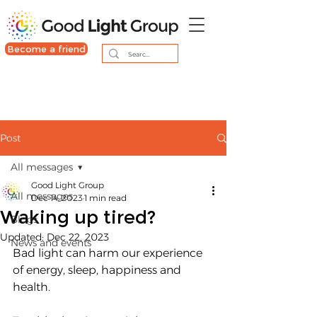
Become a friend
Post
All messages
Good Light Group
All messages
Dec 14, 2023
1 min read
Waking up tired?
Blogs
Updated:
Dec 22, 2023
News and events
Bad light can harm our experience 
of energy, sleep, happiness and 
health.