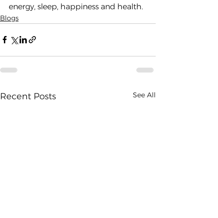
energy, sleep, happiness and health.
Blogs
See All
Recent Posts