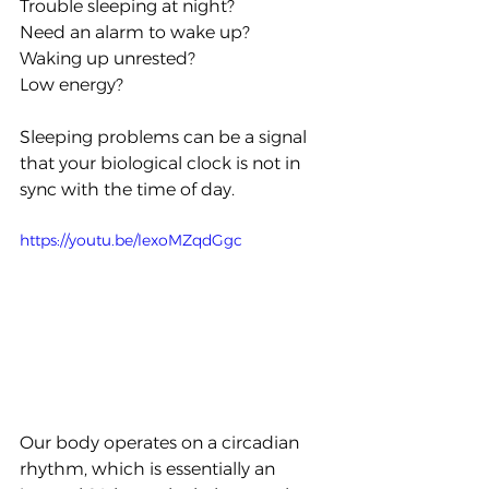
Trouble sleeping at night?
Need an alarm to wake up?
Waking up unrested?
Low energy?
Sleeping problems can be a signal 
that your biological clock is not in 
sync with the time of day.
https://youtu.be/lexoMZqdGgc
Our body operates on a circadian 
rhythm, which is essentially an 