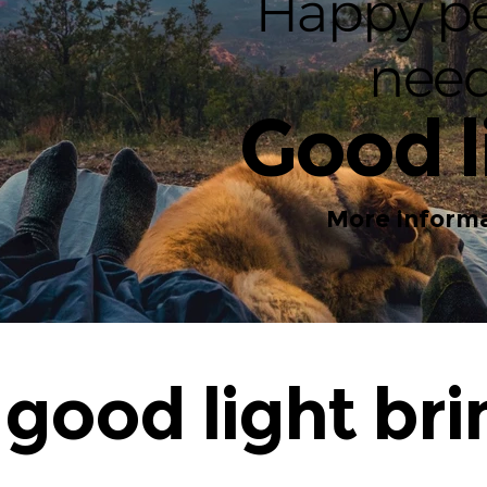
Happy p
nee
Good l
More informa
good light bri