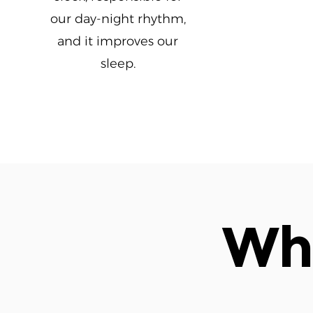
our day-night rhythm,
and it improves our
sleep.
Wha