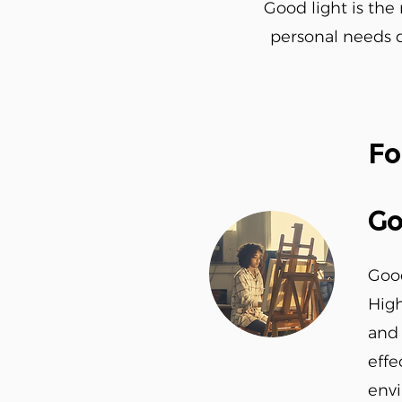
Good light is the 
personal needs du
Fo
Go
Good
High
and 
effe
envi