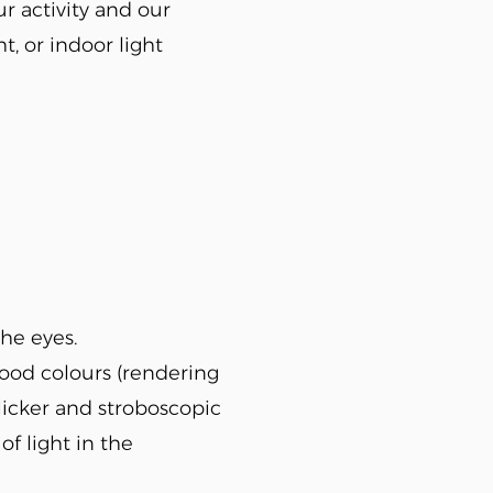
ur activity and our
t, or indoor light
the eyes.
good colours (rendering
flicker and stroboscopic
of light in the