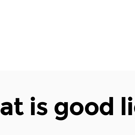
t is good l