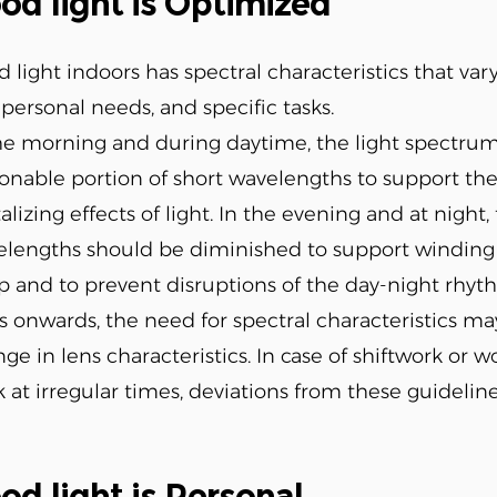
od light is Optimized
 light indoors has spectral characteristics that var
 personal needs, and specific tasks.
he morning and during daytime, the light spectrum
onable portion of short wavelengths to support th
talizing effects of light. In the evening and at nigh
lengths should be diminished to support winding 
p and to prevent disruptions of the day-night rhyt
s onwards, the need for spectral characteristics m
ge in lens characteristics. In case of shiftwork or w
 at irregular times, deviations from these guidelin
od light is Personal