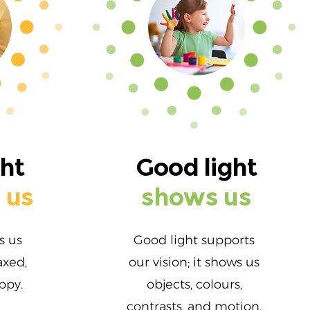
ght
Good light
 us
shows us
s us
Good light supports
axed,
our vision; it shows us
ppy.
objects, colours,
contrasts, and motion.