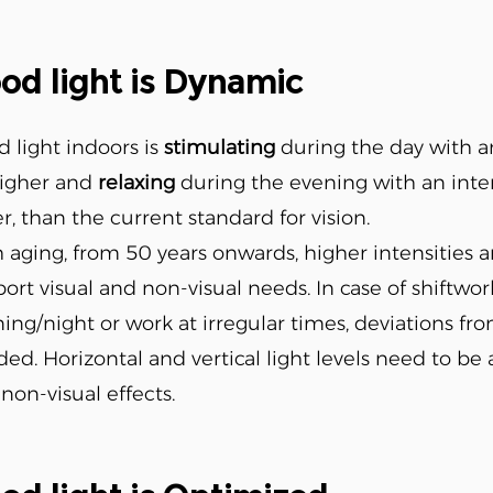
od light is Dynamic
 light indoors is
stimulating
during the day with an 
higher and
relaxing
during the evening with an intens
r, than the current standard for vision.
 aging, from 50 years onwards, higher intensities 
ort visual and non-visual needs. In case of shiftwor
ing/night or work at irregular times, deviations fr
ed. Horizontal and vertical light levels need to be
non-visual effects.