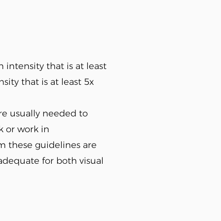
intensity that is at least
ity that is at least 5x
are usually needed to
k or work in
om these guidelines are
 adequate for both visual