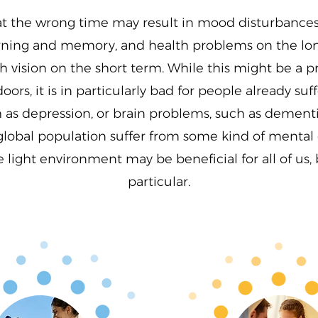
at the wrong time may result in mood disturbances
earning and memory, and health problems on the lon
 vision on the short term. While this might be a p
oors, it is in particularly bad for people already su
as depression, or brain problems, such as dementia
global population suffer from some kind of mental 
light environment may be beneficial for all of us, b
particular.