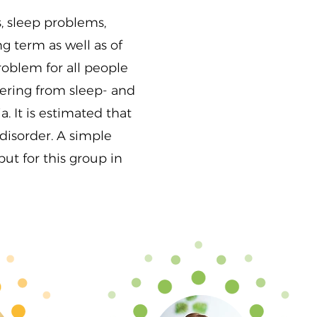
, sleep problems,
g term as well as of
roblem for all people
ffering from sleep- and
. It is estimated that
disorder. A simple
ut for this group in