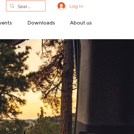
Log In
vents
Downloads
About us