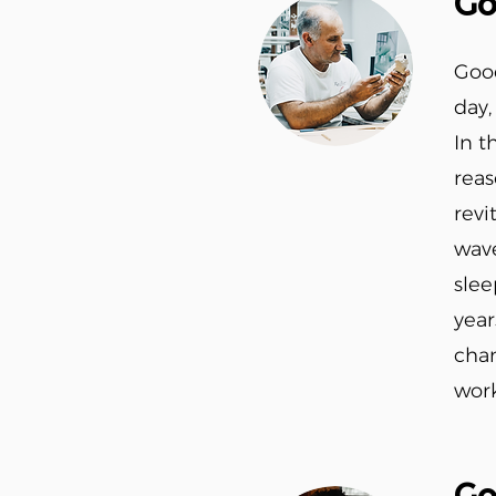
Go
Good
day,
In t
reas
revi
wave
slee
year
chan
work
Go