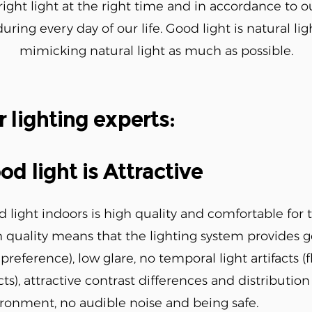
right light at the right time and in accordance to o
ring every day of our life. Good light is natural ligh
mimicking natural light as much as possible.
r lighting experts:
od light is Attractive
 light indoors is high quality and comfortable for 
 quality means that the lighting system provides 
preference), low glare, no temporal light artifacts (
cts), attractive contrast differences and distribution 
ronment, no audible noise and being safe.