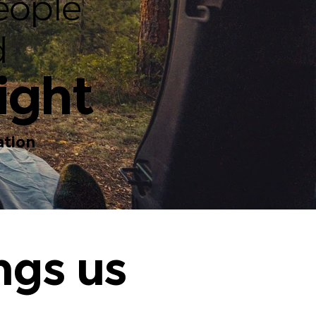
eople
d
ight
tion
ngs us