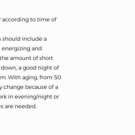
y according to time of
 should include a
e energizing and
t, the amount of short
down, a good night of
hm. With aging, from 50
ay change because of a
ork in evening/night or
es are needed.