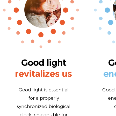
Good light
G
revitalizes us
en
Good light is essential
Good 
for a properly
ene
synchronized biological
clock, responsible for