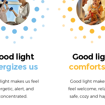
ood light
Good li
ergizes us
comforts
light makes us feel
Good light make
rgetic, alert, and
feel welcome, rel
concentrated.
safe, cozy and ha