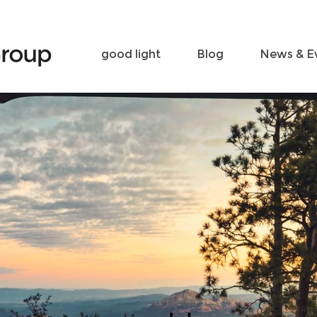
Become a friend
Contact
good light
Blog
News & E