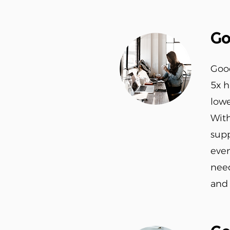
Go
Good
5x 
lowe
With
supp
even
need
and 