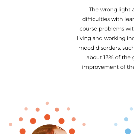
The wrong light 
difficulties with l
course problems with
living and working ind
mood disorders, such 
about 13% of the 
improvement of the 