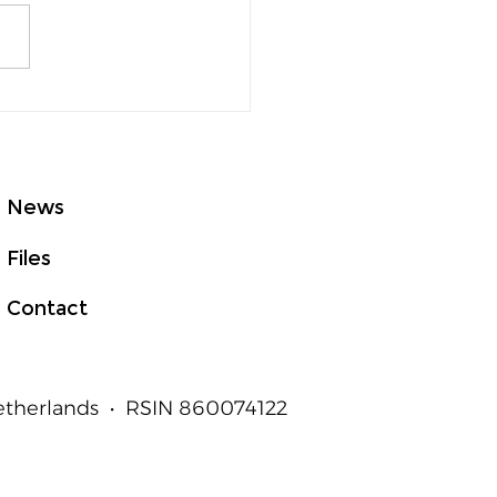
GHTed Talks Asia at
E 2026: From Good
t to Measurable
an Outcomes
News
Files
Contact
Netherlands • RSIN 860074122