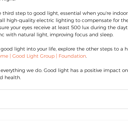
e third step to good light, essential when you're indoo
ll high-quality electric lighting to compensate for the
sure your eyes receive at least 500 lux during the dayt
ync with natural light, improving focus and sleep.
good light into your life, explore the other steps to a 
me | Good Light Group | Foundation
.
 everything we do. Good light has a positive impact on
d health.