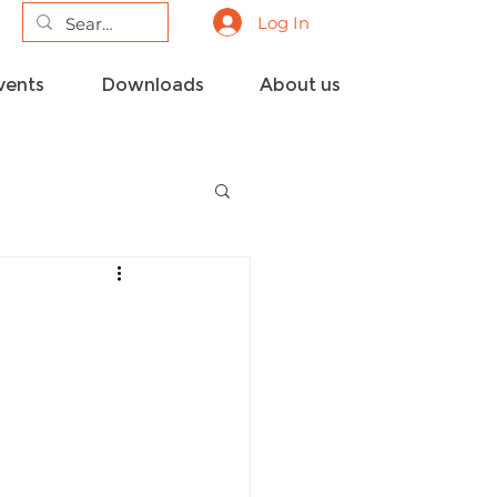
Log In
vents
Downloads
About us