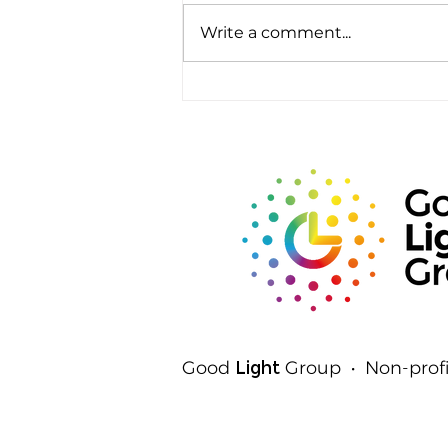
Write a comment...
Rods, Cones and Spheres:
The Three Ways Your Eyes
Detect Light
Good
Light
Group • Non-profi