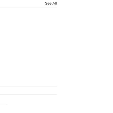
See All