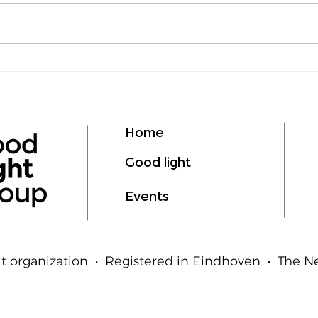
Lumen vs Lux: What's the
deLI
Difference?
GIL
Ligh
Hum
Home
Good light
Events
t organization • Registered in Eindhoven • The 