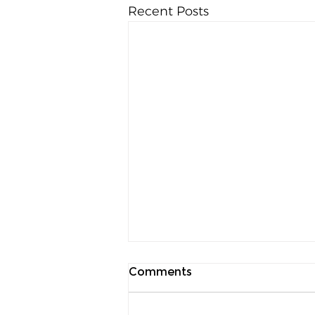
Recent Posts
Comments