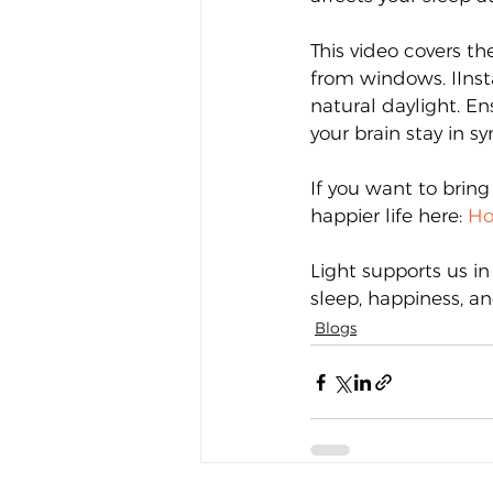
This video covers th
from windows. IInsta
natural daylight. En
your brain stay in s
If you want to bring 
happier life here: 
Ho
Light supports us in
sleep, happiness, an
Blogs