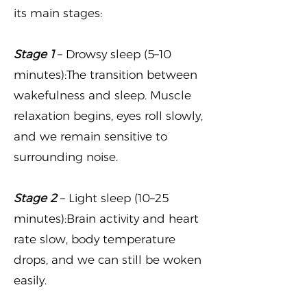
its main stages:
Stage 1
– Drowsy sleep (5–10
minutes):The transition between
wakefulness and sleep. Muscle
relaxation begins, eyes roll slowly,
and we remain sensitive to
surrounding noise.
Stage 2
– Light sleep (10–25
minutes):Brain activity and heart
rate slow, body temperature
drops, and we can still be woken
easily.