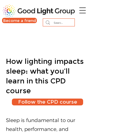
Become a friend
How lighting impacts
sleep: what you’ll
learn in this CPD
course
Follow the CPD course
Sleep is fundamental to our
health, performance, and