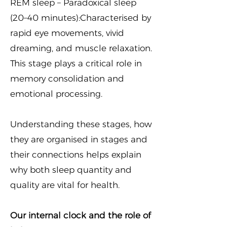
REM sleep – Paradoxical sleep
(20–40 minutes):Characterised by
rapid eye movements, vivid
dreaming, and muscle relaxation.
This stage plays a critical role in
memory consolidation and
emotional processing.
Understanding these stages, how
they are organised in stages and
their connections helps explain
why both sleep quantity and
quality are vital for health.
Our internal clock and the role of