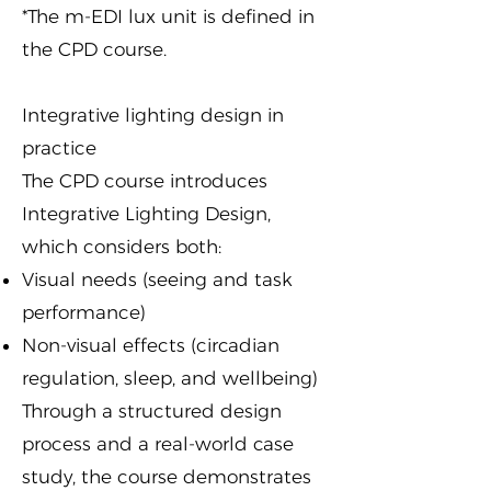
*The m-EDI lux unit is defined in
the
CPD course
.
Integrative lighting design in
practice
The CPD course introduces
Integrative Lighting Design,
which considers both:
Visual needs (seeing and task
performance)
Non-visual effects (circadian
regulation, sleep, and wellbeing)
Through a structured design
process and a real-world case
study, the course demonstrates