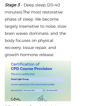
Stage 3
– Deep sleep (20–40
minutes):The most restorative
phase of sleep. We become
largely insensitive to noise, slow
brain waves dominate, and the
body focuses on physical
recovery, tissue repair, and
growth hormone release.