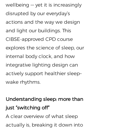
wellbeing — yet it is increasingly
disrupted by our everyday’s
actions and the way we design
and light our buildings. This
CIBSE-approved CPD course
explores the science of sleep, our
internal body clock, and how
integrative lighting design can
actively support healthier sleep–
wake rhythms.
Understanding sleep: more than
just “switching off”
A clear overview of what sleep
actually is, breaking it down into