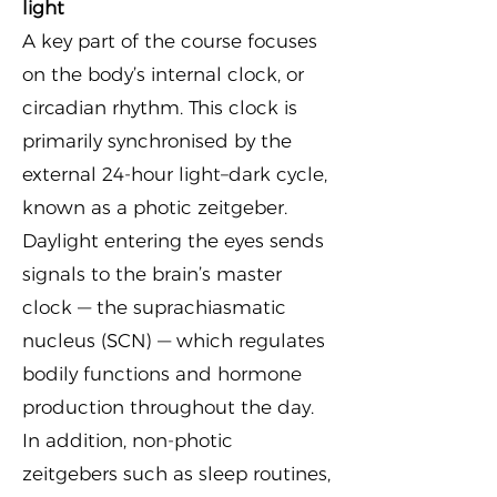
light
A key part of the course focuses
on the body’s internal clock, or
circadian rhythm. This clock is
primarily synchronised by the
external 24-hour light–dark cycle,
known as a photic zeitgeber.
Daylight entering the eyes sends
signals to the brain’s master
clock — the suprachiasmatic
nucleus (SCN) — which regulates
bodily functions and hormone
production throughout the day.
In addition, non-photic
zeitgebers such as sleep routines,