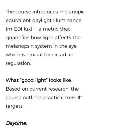
The course introduces melanopic
equivalent daylight illuminance
(m-EDI lux) — a metric that
quantifies how light affects the
melanopsin system in the eye,
which is crucial for circadian
regulation.
What “good light” looks like
Based on current research, the
course outlines practical m-EDI*
targets:
Daytime: