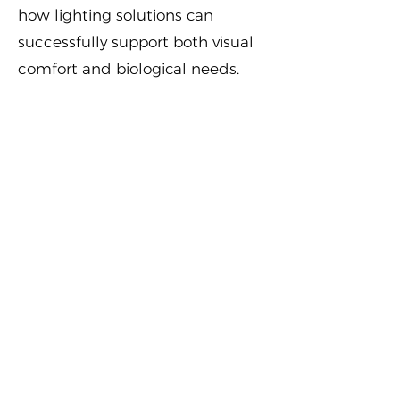
how lighting solutions can
successfully support both visual
comfort and biological needs.
Key takeaways
By the end of the course,
participants will understand that:
Sleep is crucial for long-term
health and wellbeing
Light does far more than enable
vision — it regulates our internal
clock
Poor indoor lighting can disrupt
sleep and circadian rhythms, and
affect our health