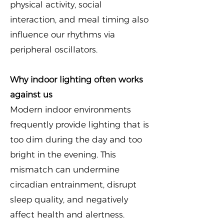
physical activity, social
interaction, and meal timing also
influence our rhythms via
peripheral oscillators.
Why indoor lighting often works
against us
Modern indoor environments
frequently provide lighting that is
too dim during the day and too
bright in the evening. This
mismatch can undermine
circadian entrainment, disrupt
sleep quality, and negatively
affect health and alertness.