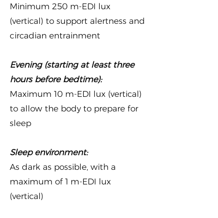
Minimum 250 m-EDI lux
(vertical) to support alertness and
circadian entrainment
Evening (starting at least three
hours before bedtime):
Maximum 10 m-EDI lux (vertical)
to allow the body to prepare for
sleep
Sleep environment:
As dark as possible, with a
maximum of 1 m-EDI lux
(vertical)