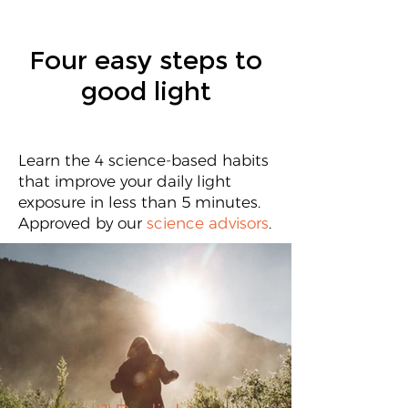
Four easy steps to
good light
Learn the 4 science-based habits
that improve your daily light
exposure in less than 5 minutes.
Approved by our
science advisors
.