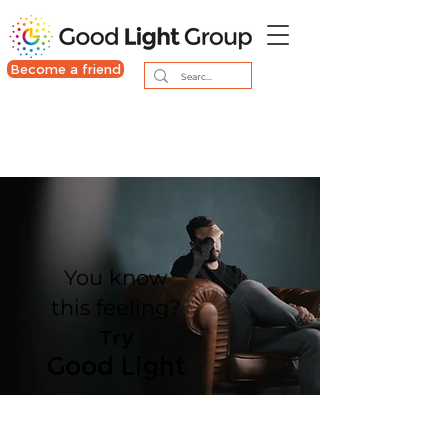
Become a friend
You know
this feeling?
Try
Good Light