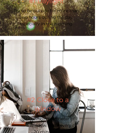
#1 Daylight
Try to be outside for more than
two hours during the day,
especially in the morning.
#2 Close to a
window
Stay within one meter of
a window. After every
20 minutes of