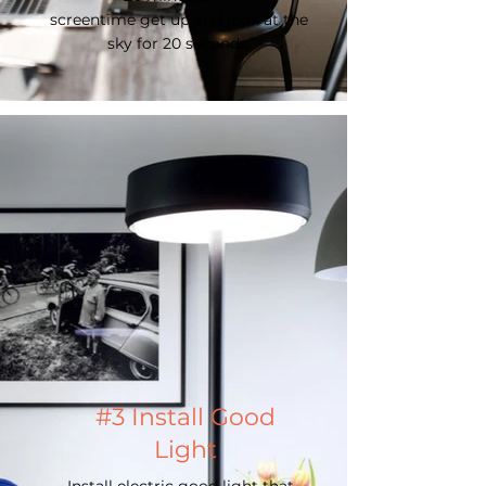
screentime get up and look at the
sky for 20 seconds.
#3 Install Good
Light