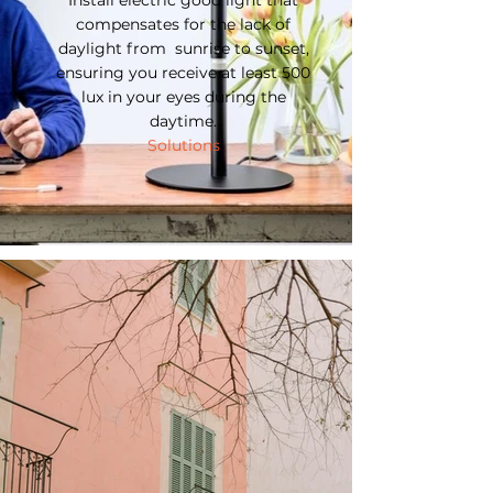
Install electric good light that
compensates for the lack of
daylight from sunrise to sunset,
ensuring you receive at least 500
lux in your eyes during the
daytime.
Solutions