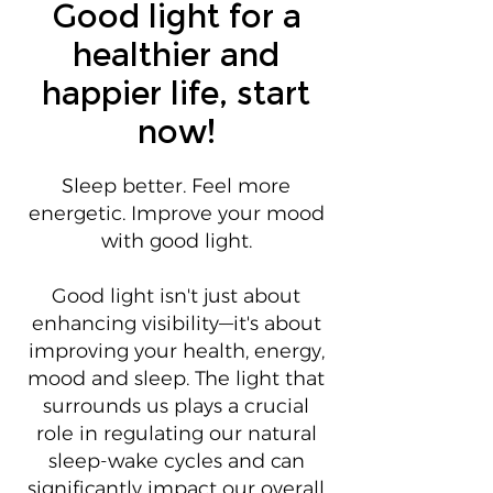
Good light for a
healthier and
happier life, start
now!
Sleep better. Feel more
energetic. Improve your mood
with good light.
Good light isn't just about
enhancing visibility—it's about
improving your health, energy,
mood and sleep. The light that
surrounds us plays a crucial
role in regulating our natural
sleep-wake cycles and can
significantly impact our overall