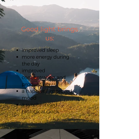
Good light brings
us:
improved sleep
more energy during
the day
improved
concentration and
productivity
a happier / improved
mood
a synchronised
biological clock