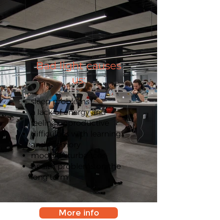
Bad light causes
us:
sleep problems
a lack of energy and
feeling unproductive
difficulties with learning
and memory
mood disturbances
health problems on the
long term
More info