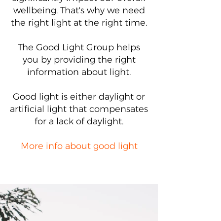
wellbeing. That's why we need
the right light at the right time.
The Good Light Group helps
you by providing the right
information about light.
Good light is either daylight or
artificial light that compensates
for a lack of daylight.
More info about good light