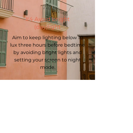
#4 Avoid bright
(day)light
Aim to keep lighting below 10
lux three hours before bedtime
by avoiding bright lights and
setting your screen to night
mode.