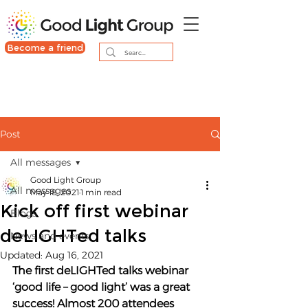
Become a friend
Post
All messages
Good Light Group
All messages
May 18, 2021
1 min read
Kick off first webinar
Blogs
deLIGHTed talks
News and events
Updated:
Aug 16, 2021
The first deLIGHTed talks webinar 
‘good life – good light’ was a great 
success! Almost 200 attendees 