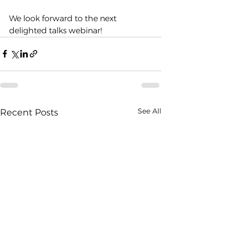
We look forward to the next 
delighted talks webinar!
See All
Recent Posts