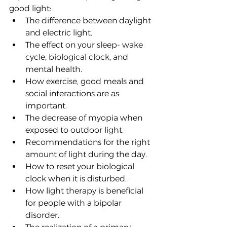
good light:
The difference between daylight 
and electric light.
The effect on your sleep- wake 
cycle, biological clock, and 
mental health.
How exercise, good meals and 
social interactions are as 
important. 
The decrease of myopia when 
exposed to outdoor light.
Recommendations for the right 
amount of light during the day.
How to reset your biological 
clock when it is disturbed.
How light therapy is beneficial 
for people with a bipolar 
disorder.