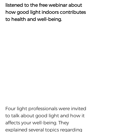
listened to the free webinar about 
how good light indoors contributes 
to health and well-being.
Four light professionals were invited 
to talk about good light and how it 
affects your well-being. They 
explained several topics regarding 