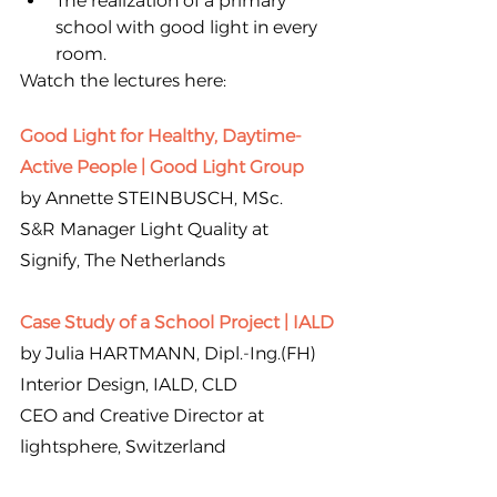
The realization of a primary 
school with good light in every 
room.
Watch the lectures here:
Good Light for Healthy, Daytime-
Active People | Good Light Group
by Annette STEINBUSCH, MSc.
S&R Manager Light Quality at 
Signify, The Netherlands
Case Study of a School Project | IALD
by Julia HARTMANN, Dipl.-Ing.(FH) 
Interior Design, IALD, CLD
CEO and Creative Director at 
lightsphere, Switzerland