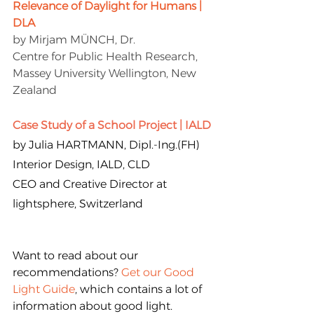
Relevance of Daylight for Humans | 
DLA
by Mirjam MÜNCH, Dr.
Centre for Public Health Research, 
Massey University Wellington, New 
Zealand
Case Study of a School Project | IALD
by Julia HARTMANN, Dipl.-Ing.(FH) 
Interior Design, IALD, CLD
CEO and Creative Director at 
lightsphere, Switzerland
Want to read about our 
recommendations? 
Get our Good 
Light Guide
, which contains a lot of 
information about good light.