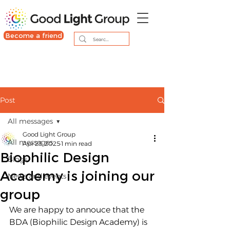
Become a friend
Post
All messages
Good Light Group
All messages
Apr 23, 2025
1 min read
Biophilic Design
Blogs
Academy is joining our
News and events
group
We are happy to annouce that the 
BDA (Biophilic Design Academy) is 