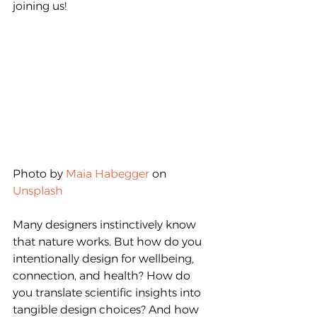
joining us!
Photo by 
Maia Habegger
 on 
Unsplash
Many designers instinctively know 
that nature works. But how do you 
intentionally design for wellbeing, 
connection, and health? How do 
you translate scientific insights into 
tangible design choices? And how 