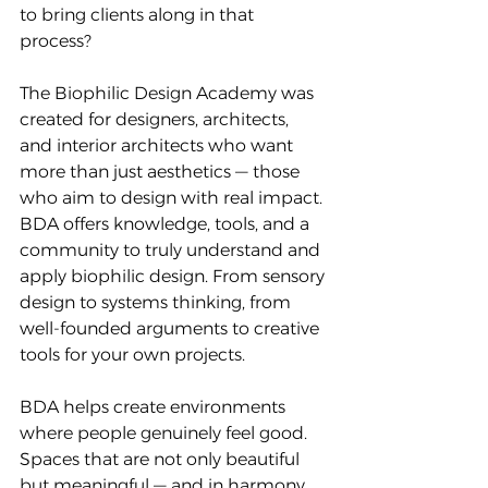
to bring clients along in that 
process?
The Biophilic Design Academy was 
created for designers, architects, 
and interior architects who want 
more than just aesthetics — those 
who aim to design with real impact. 
BDA offers knowledge, tools, and a 
community to truly understand and 
apply biophilic design. From sensory 
design to systems thinking, from 
well-founded arguments to creative 
tools for your own projects.
BDA helps create environments 
where people genuinely feel good. 
Spaces that are not only beautiful 
but meaningful — and in harmony 