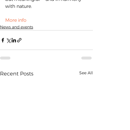
with nature.
More info
News and events
See All
Recent Posts