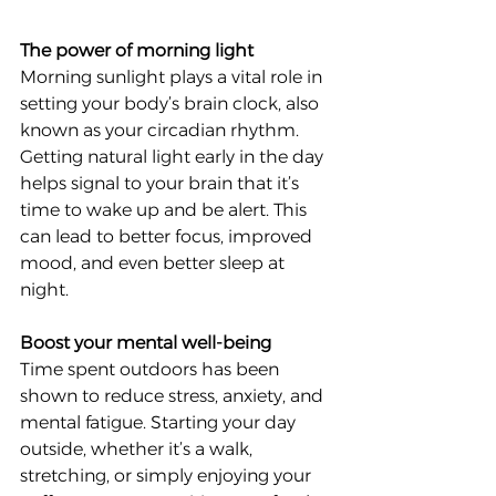
The power of morning light
Morning sunlight plays a vital role in 
setting your body’s brain clock, also 
known as your circadian rhythm. 
Getting natural light early in the day 
helps signal to your brain that it’s 
time to wake up and be alert. This 
can lead to better focus, improved 
mood, and even better sleep at 
night.
Boost your mental well-being
Time spent outdoors has been 
shown to reduce stress, anxiety, and 
mental fatigue. Starting your day 
outside, whether it’s a walk, 
stretching, or simply enjoying your 