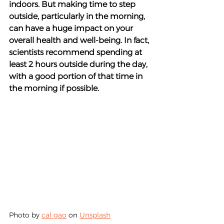
indoors. But making time to step 
outside, particularly in the morning, 
can have a huge impact on your 
overall health and well-being. In fact, 
scientists recommend spending at 
least 2 hours outside during the day, 
with a good portion of that time in 
the morning if possible.
Photo by 
cal gao
 on 
Unsplash