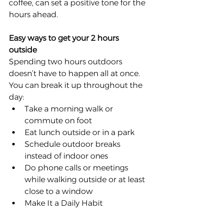
coffee, can set a positive tone for the 
hours ahead.
Easy ways to get your 2 hours 
outside
Spending two hours outdoors 
doesn’t have to happen all at once. 
You can break it up throughout the 
day:
Take a morning walk or 
commute on foot
Eat lunch outside or in a park
Schedule outdoor breaks 
instead of indoor ones
Do phone calls or meetings 
while walking outside or at least 
close to a window
Make It a Daily Habit