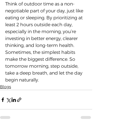
Think of outdoor time as a non-
negotiable part of your day, just like 
eating or sleeping. By prioritizing at 
least 2 hours outside each day, 
especially in the morning, you’re 
investing in better energy, clearer 
thinking, and long-term health.
Sometimes, the simplest habits 
make the biggest difference. So 
tomorrow morning, step outside, 
take a deep breath, and let the day 
begin naturally.
Blogs