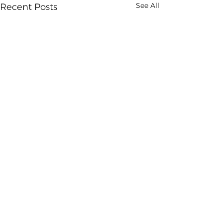
See All
Recent Posts
Comments