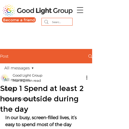
Become a friend
Post
All messages
Good Light Group
All messages
Mar 9
2 min read
Step 1 Spend at least 2
Blogs
hours outside during
News and events
the day
In our busy, screen-filled lives, it’s 
easy to spend most of the day 