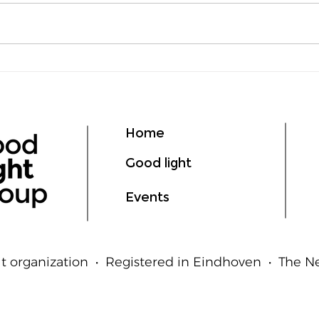
Lumen vs Lux: What's the
deLI
Difference?
GIL
Ligh
Hum
Home
Good light
Events
t organization • Registered in Eindhoven • The 