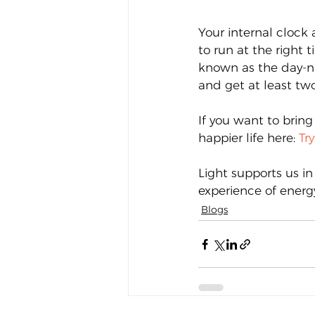
Your internal clock 
to run at the right 
known as the day-ni
and get at least two
If you want to bring
happier life here: 
Tr
Light supports us in
experience of energ
Blogs