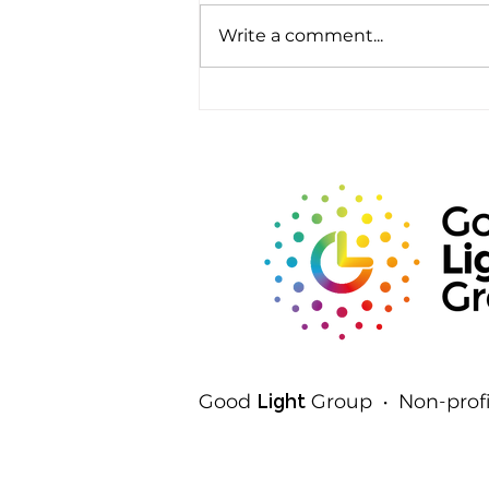
Write a comment...
Rods, Cones and Spheres:
The Three Ways Your Eyes
Detect Light
Good
Light
Group • Non-profi