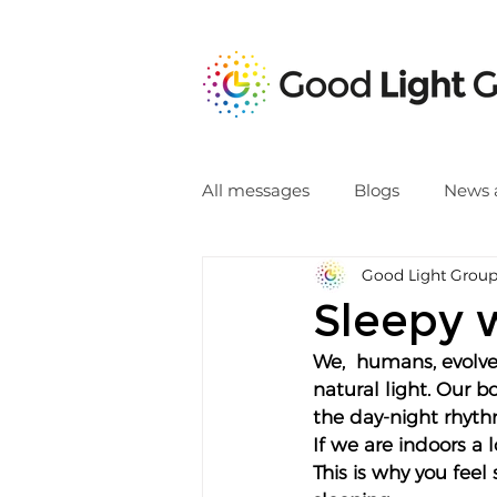
All messages
Blogs
News 
Good Light Grou
Sleepy 
We,  humans, evolve
natural light. Our 
the day-night rhythm
If we are indoors a 
This is why you fee