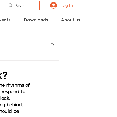
Log In
vents
Downloads
About us
k?
the rhythms of 
s respond to 
lock.
ing behind. 
should be 