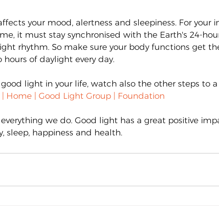
affects your mood, alertness and sleepiness. For your i
time, it must stay synchronised with the Earth's 24-hour
ght rhythm. So make sure your body functions get the 
 hours of daylight every day.
 good light in your life, watch also the other steps to a
y | Home | Good Light Group | Foundation
 everything we do. Good light has a great positive imp
y, sleep, happiness and health.