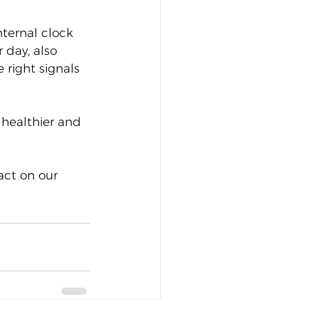
nternal clock 
 day, also 
right signals 
 healthier and 
act on our 