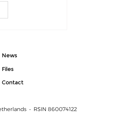
GHTed Talks Asia at
E 2026: From Good
t to Measurable
an Outcomes
News
Files
Contact
Netherlands • RSIN 860074122