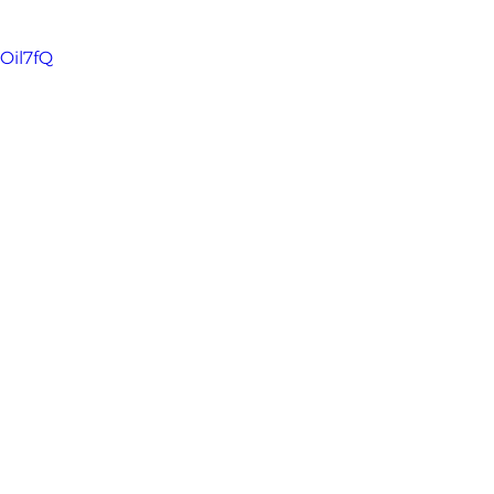
-Oil7fQ