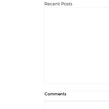
Recent Posts
Comments