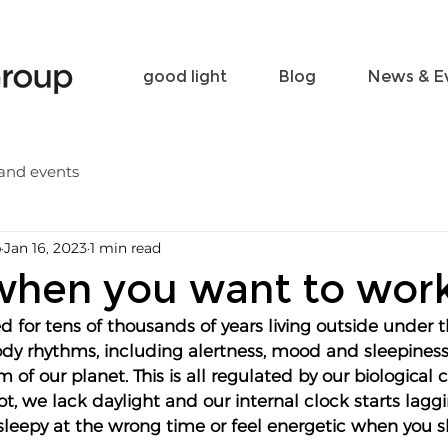
Become a friend
Contact
good light
Blog
News & E
and events
p
Jan 16, 2023
1 min read
when you want to wor
d for tens of thousands of years living outside under 
body rhythms, including alertness, mood and sleepines
 of our planet. This is all regulated by our biological c
lot, we lack daylight and our internal clock starts lagg
l sleepy at the wrong time or feel energetic when you 