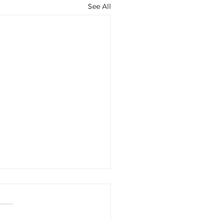
See All