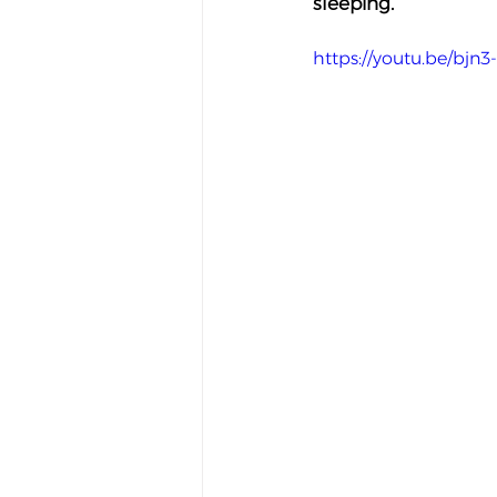
sleeping.
https://youtu.be/bjn3