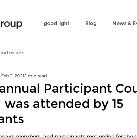
Become a friend
Contact
good light
Blog
News & E
and events
p
Feb 2, 2021
1 min read
annual Participant Cou
 was attended by 15
ants
board members  and participants met online for the 