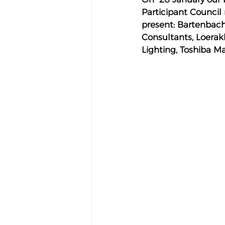
Participant Council 
present: Bartenbach
Consultants, Loerakk
Lighting, Toshiba Ma