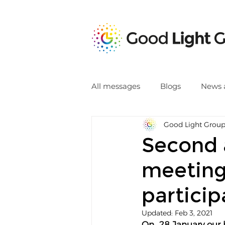
All messages
Blogs
News 
Good Light Grou
Second 
meeting
particip
Updated:
Feb 3, 2021
On  28 January our 