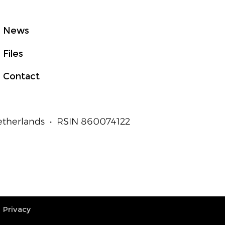
t to Measurable
an Outcomes
News
Files
Contact
Netherlands • RSIN 860074122
Privacy