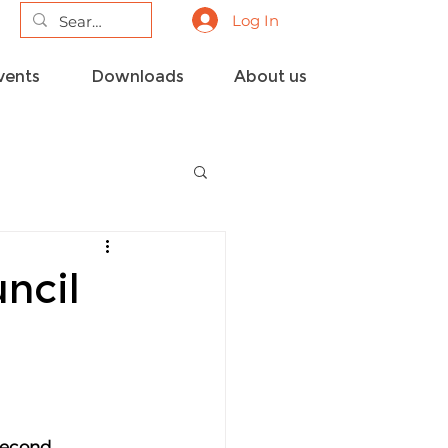
Log In
vents
Downloads
About us
ncil
second 