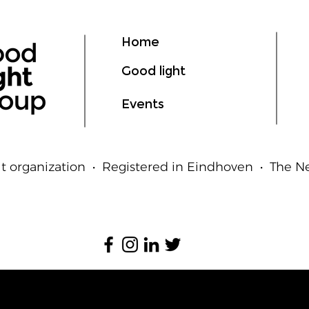
Ligh
Hum
Home
Good light
Events
t organization • Registered in Eindhoven • The 