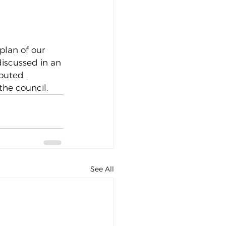
plan of our 
discussed in an 
buted .
the council.
See All