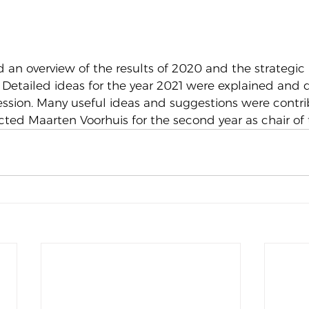
 an overview of the results of 2020 and the strategic 
e. Detailed ideas for the year 2021 were explained and 
ession. Many useful ideas and suggestions were contri
cted Maarten Voorhuis for the second year as chair of 