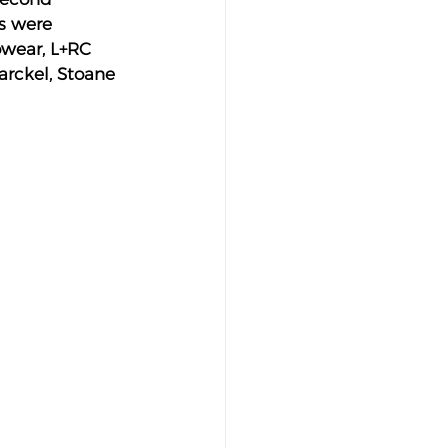
s were 
owear, L+RC 
arckel, Stoane 