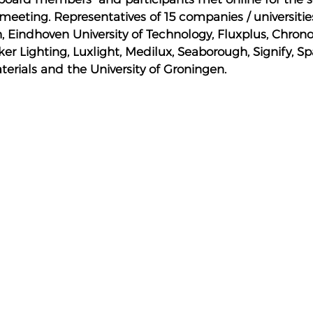
meeting. Representatives of 15 companies / universitie
, Eindhoven University of Technology, Fluxplus, Chron
er Lighting, Luxlight, Medilux, Seaborough, Signify, Sp
terials and the University of Groningen.