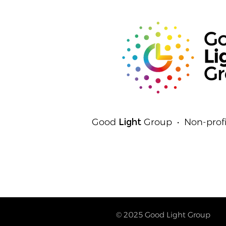
Detect Light
Good
Light
Group • Non-profi
© 2025
Good Light Group