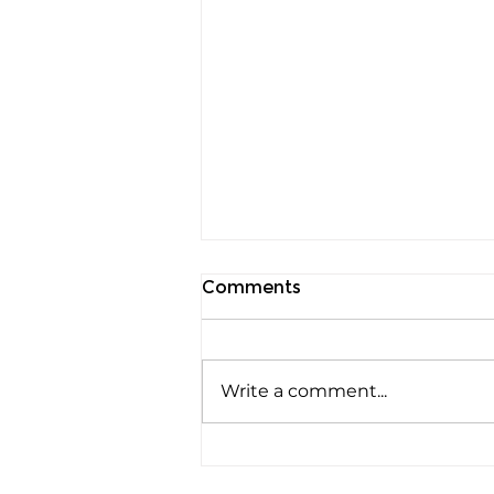
Comments
Write a comment...
Rods, Cones and Spheres:
The Three Ways Your Eyes