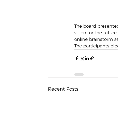
The board presented
vision for the futur
online brainstorm s
The participants ele
Recent Posts