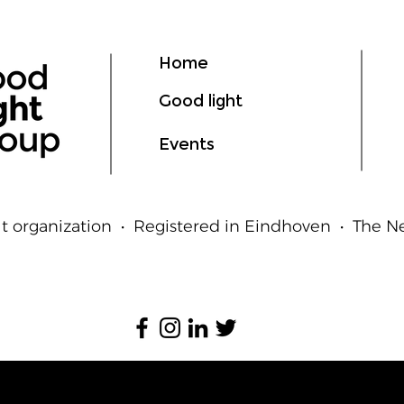
Home
Good light
Events
t organization • Registered in Eindhoven • The 