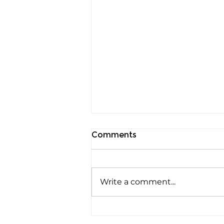
Comments
Write a comment...
Welcome Kevan Shaw as
Advisor