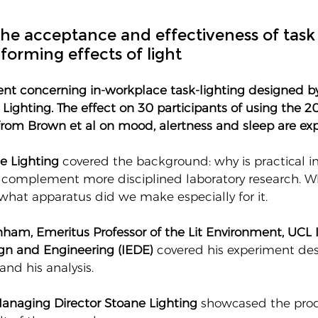
he acceptance and effectiveness of task 
forming effects of light
ent concerning in-workplace task-lighting designed b
Lighting. The effect on 30 participants of using the 2
om Brown et al on mood, alertness and sleep are exp
e Lighting
 covered the background: why is practical 
 complement more disciplined laboratory research. W
what apparatus did we make especially for it. 
ham, Emeritus Professor of the Lit Environment, UCL In
gn and Engineering (IEDE) 
covered his experiment de
and his analysis.
anaging Director Stoane Lighting
 showcased the pro