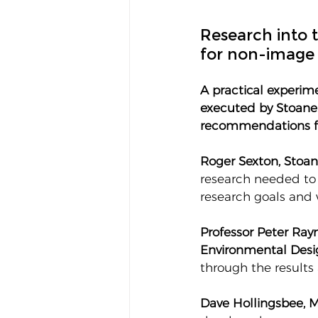
Research into t
for non-image 
A practical experim
executed by Stoane 
recommendations fr
Roger Sexton, Stoan
research needed to
research goals and 
Professor Peter Rayn
Environmental Desi
through the results 
Dave Hollingsbee, M