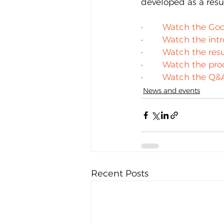
developed as a resul
·        
Watch the Goo
·        
Watch the int
·        
Watch the resu
·        
Watch the pro
·        
Watch the Q&
News and events
Recent Posts