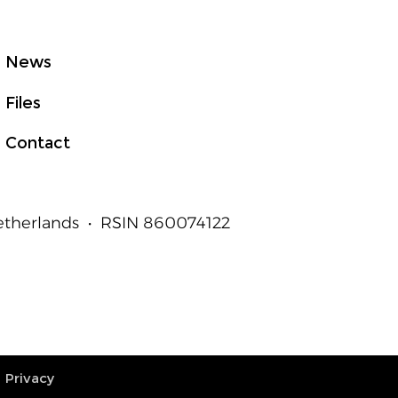
News
Files
Contact
Netherlands • RSIN 860074122
Privacy