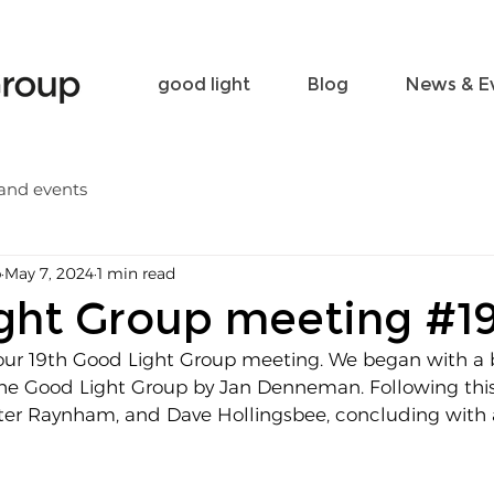
Become a friend
Contact
good light
Blog
News & E
and events
p
May 7, 2024
1 min read
ght Group meeting #1
ur 19th Good Light Group meeting. We began with a b
the Good Light Group by Jan Denneman. Following this
ter Raynham, and Dave Hollingsbee, concluding with 