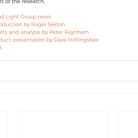
t of the research.
d Light Group news.
roduction by Roger Sexton
lts and analysis by Peter Raynham
duct presentation by Dave Hollingsbee
A