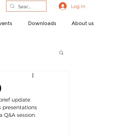
Log In
vents
Downloads
About us
9
rief update 
 presentations 
a Q&A session.