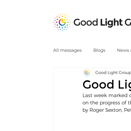
All messages
Blogs
News 
Good Light Grou
Good Li
Last week marked o
on the progress of 
by Roger Sexton, Pe