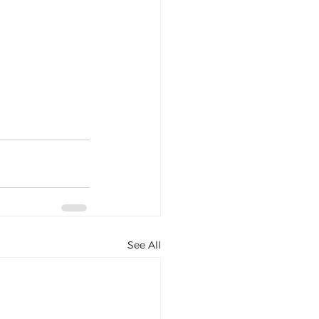
See All