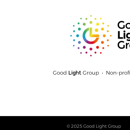
Good
Light
Group • Non-profi
© 2025
Good Light Group