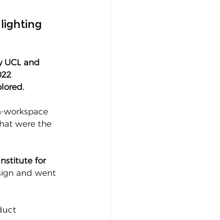
lighting 
y UCL and 
022 
lored.
in-workspace 
hat were the 
stitute for 
sign and went 
duct 