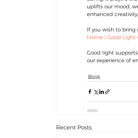
uplifts our mood, w
enhanced creativity
If you wish to bring 
Home | Good Light 
Good light supports
our experience of en
Blogs
Recent Posts