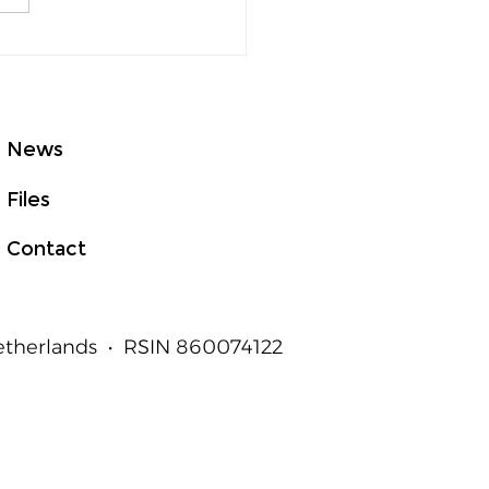
GHTed Talks Asia at
E 2026: From Good
t to Measurable
an Outcomes
News
Files
Contact
Netherlands • RSIN 860074122