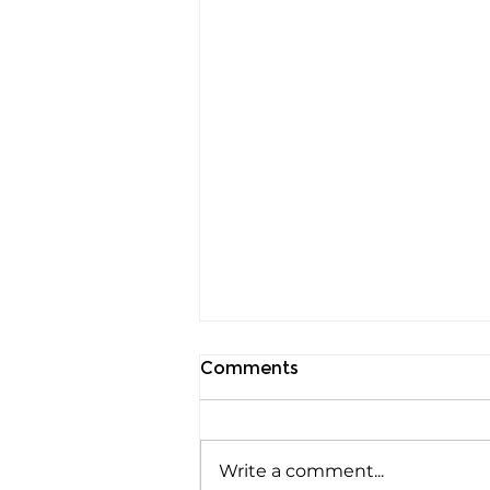
Comments
Write a comment...