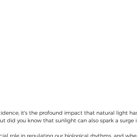
incidence; it's the profound impact that natural light 
t did you know that sunlight can also spark a surge in
cial role in regulating our biological rhythms, and when 