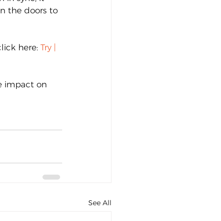
n the doors to 
lick here: 
Try | 
ve impact on 
See All