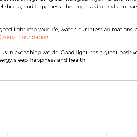
ell-being, and happiness. This improved mood can ope
.
good light into your life, watch our latest animations, c
Group | Foundation
 us in everything we do. Good light has a great positi
ergy, sleep, happiness and health.