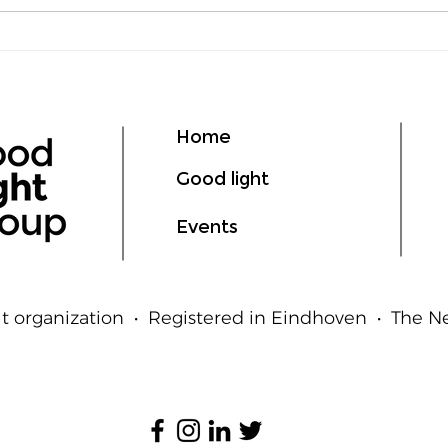
Lumen vs Lux: What's the
deLI
Difference?
GIL
Ligh
Hum
Home
Good light
Events
t organization • Registered in Eindhoven • The 