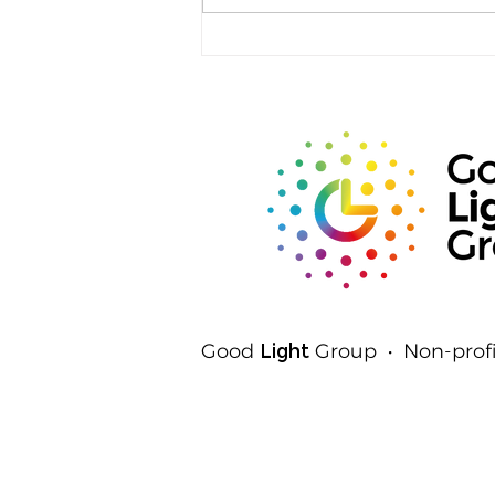
Rods, Cones and Spheres:
The Three Ways Your Eyes
Detect Light
Good
Light
Group • Non-profi