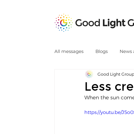
All messages
Blogs
News 
Good Light Grou
Less cre
When the sun comes
https://youtu.be/J5o