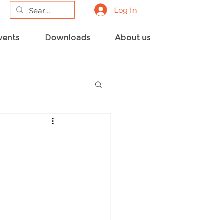
Log In
vents
Downloads
About us