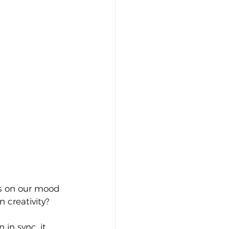
has on our mood 
 creativity?
in sync, it 