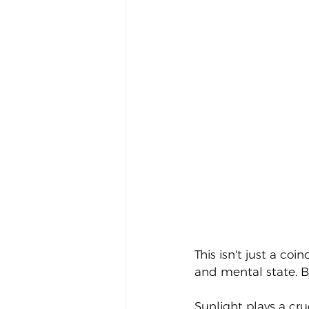
This isn't just a co
and mental state. Bu
Sunlight plays a cru