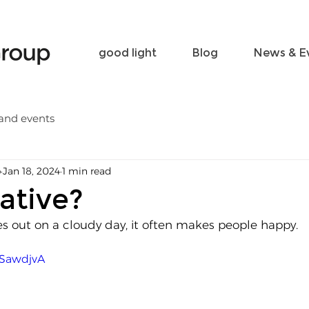
Become a friend
Contact
good light
Blog
News & E
and events
p
Jan 18, 2024
1 min read
ative?
 out on a cloudy day, it often makes people happy.
0SawdjvA