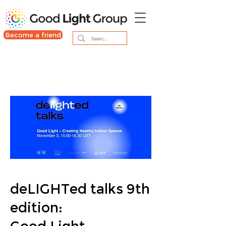
Become a friend
deLIGHTed talks 9th
edition: