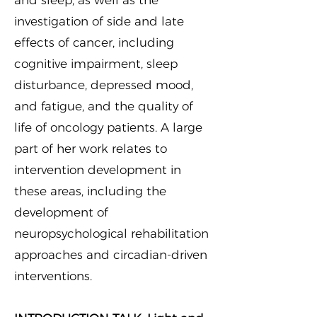
and sleep, as well as the
investigation of side and late
effects of cancer, including
cognitive impairment, sleep
disturbance, depressed mood,
and fatigue, and the quality of
life of oncology patients. A large
part of her work relates to
intervention development in
these areas, including the
development of
neuropsychological rehabilitation
approaches and circadian-driven
interventions.