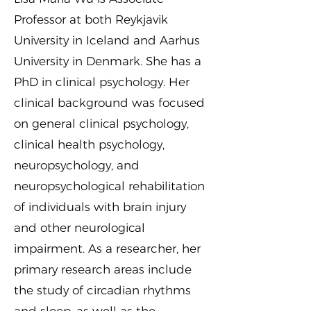
Professor at both Reykjavik
University in Iceland and Aarhus
University in Denmark. She has a
PhD in clinical psychology. Her
clinical background was focused
on general clinical psychology,
clinical health psychology,
neuropsychology, and
neuropsychological rehabilitation
of individuals with brain injury
and other neurological
impairment. As a researcher, her
primary research areas include
the study of circadian rhythms