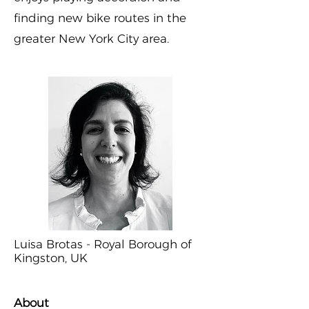
finding new bike routes in the
greater New York City area.
Luisa Brotas - Royal Borough of
Kingston, UK
About