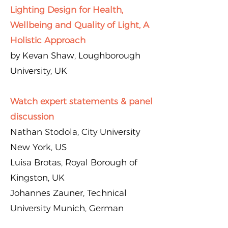
Lighting Design for Health,
Wellbeing and Quality of Light, A
Holistic Approach
by Kevan Shaw, Loughborough
University, UK
Watch expert statements & panel
discussion
Nathan Stodola, City University
New York, US
Luisa Brotas, Royal Borough of
Kingston, UK
Johannes Zauner, Technical
University Munich, German