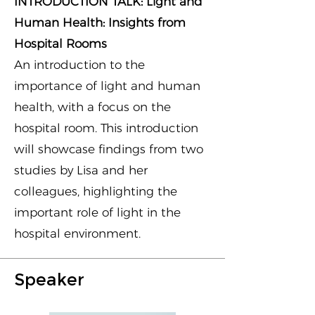
INTRODUCTION TALK: Light and
Human Health: Insights from
Hospital Rooms
An introduction to the
importance of light and human
health, with a focus on the
hospital room. This introduction
will showcase findings from two
studies by Lisa and her
colleagues, highlighting the
important role of light in the
hospital environment.
Speaker