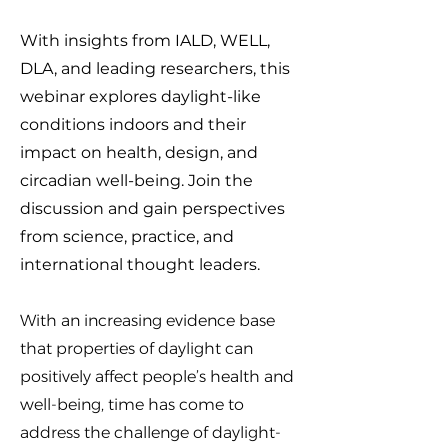
With insights from IALD, WELL,
DLA, and leading researchers, this
webinar explores daylight-like
conditions indoors and their
impact on health, design, and
circadian well-being. Join the
discussion and gain perspectives
from science, practice, and
international thought leaders.
With an increasing evidence base
that properties of daylight can
positively affect people’s health and
well-being, time has come to
address the challenge of daylight-