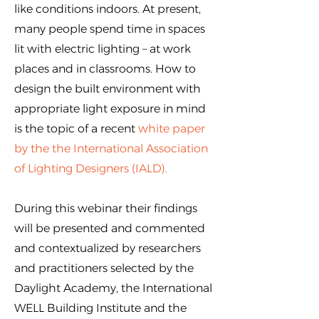
like conditions indoors. At present,
many people spend time in spaces
lit with electric lighting – at work
places and in classrooms. How to
design the built environment with
appropriate light exposure in mind
is the topic of a recent
white paper
by the the International Association
of Lighting Designers (IALD)
.
During this webinar their findings
will be presented and commented
and contextualized by researchers
and practitioners selected by the
Daylight Academy, the International
WELL Building Institute and the