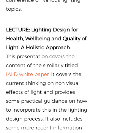
conference on various lighting
topics.
LECTURE: Lighting Design for
Health, Wellbeing and Quality of
Light, A Holistic Approach
This presentation covers the
content of the similarly titled
IALD white paper
. It covers the
current thinking on non visual
effects of light and provides
some practical guidance on how
to incorporate this in the lighting
design process. It also includes
some more recent information