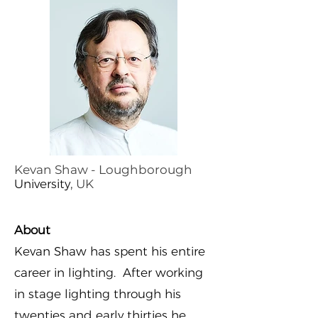
Kevan Shaw - Loughborough
University
, UK
About
Kevan Shaw has spent his entire
career in lighting. After working
in stage lighting through his
twenties and early thirties he