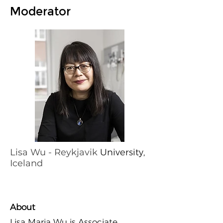
Moderator
Lisa Wu - Reykjavik
University,
Iceland
About
Lisa Maria Wu is Associate