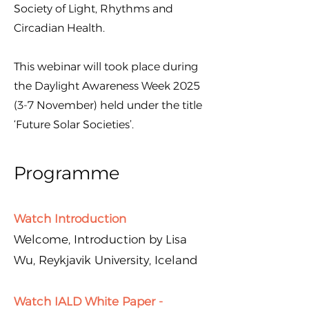
Society of Light, Rhythms and
Circadian Health.
This webinar will took place during
the Daylight Awareness Week 2025
(3-7 November) held under the title
‘Future Solar Societies’.
Programme
Watch Introduction
Welcome, Introduction by Lisa
Wu, Reykjavik University, Iceland
Watch IALD White Paper -