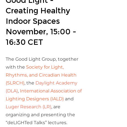
Good Light -
Creating Healthy
Indoor Spaces
November, 15:00 -
16:30 CET
The Good Light Group, together
with the
Society for Light,
Rhythms, and Circadian Health
(SLRCH)
, the
Daylight Academy
(DLA)
,
International Association of
Lighting Designers (IALD)
and
Luger Research (LR)
, are
organizing and presenting the
“deLIGHTed Talks” lectures.