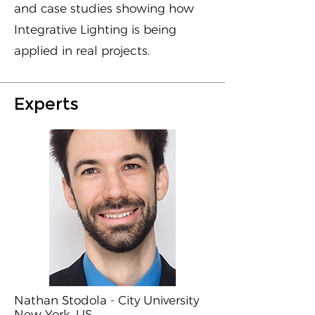
and case studies showing how
Integrative Lighting is being
applied in real projects.
Experts
Nathan Stodola - City University
New York, US