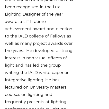
been recognised in the Lux
Lighting Designer of the year
award, a LIT lifetime
achievement award and election
to the IALD college of Fellows as
well as many project awards over
the years. He developed a strong
interest in non-visual effects of
light and has led the group
writing the IALD white paper on
Integrative lighting. He has
lectured on University masters
courses on lighting and
frequently presents at lighting