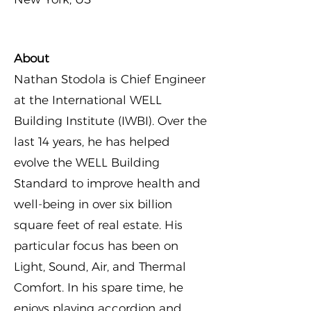
About
Nathan Stodola is Chief Engineer
at the International WELL
Building Institute (IWBI). Over the
last 14 years, he has helped
evolve the WELL Building
Standard to improve health and
well-being in over six billion
square feet of real estate. His
particular focus has been on
Light, Sound, Air, and Thermal
Comfort. In his spare time, he
enjoys playing accordion and