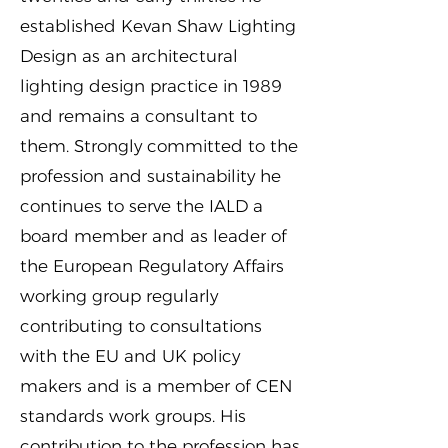
established Kevan Shaw Lighting
Design as an architectural
lighting design practice in 1989
and remains a consultant to
them. Strongly committed to the
profession and sustainability he
continues to serve the IALD a
board member and as leader of
the European Regulatory Affairs
working group regularly
contributing to consultations
with the EU and UK policy
makers and is a member of CEN
standards work groups. His
contribution to the profession has