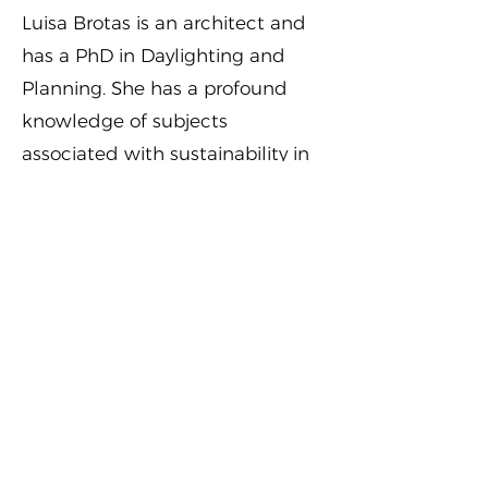
Luisa Brotas is an architect and
has a PhD in Daylighting and
Planning. She has a profound
knowledge of subjects
associated with sustainability in
the built environment gained in
20 years of experience in
research and academia,
including a role as Course Leader
of an MSc Architecture, Energy
and Sustainability at London
Metropolitan University. Luisa is
currently working at the Royal
Borough of Kingston Upon
Thames as Sustainability and