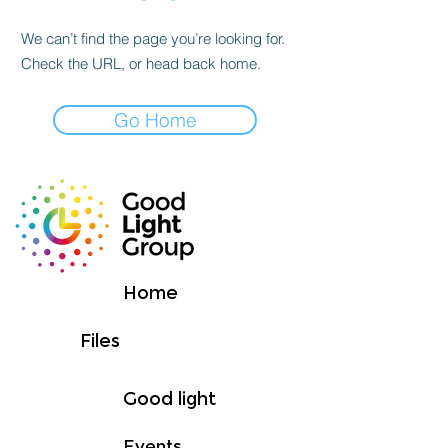
We can’t find the page you’re looking for.
Check the URL, or head back home.
Go Home
Home
Files
Good light
Events