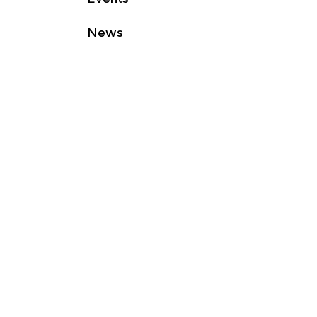
News
Contact
Good
Light
Group • Non-profit
organization • Registered in
Eindhoven • The Netherlands •
RSIN
860074122
© 2025
Good Light Group
Privacy