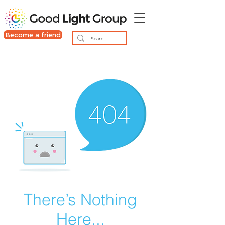
Become a friend
There’s Nothing
Here...