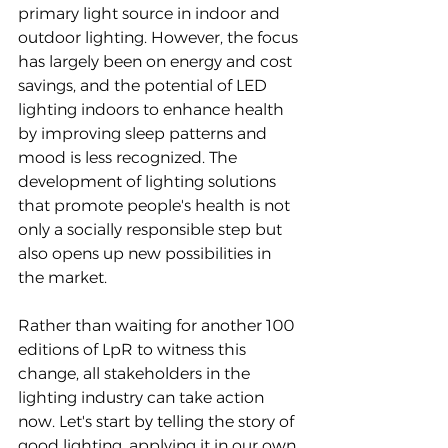
primary light source in indoor and 
outdoor lighting. However, the focus 
has largely been on energy and cost 
savings, and the potential of LED 
lighting indoors to enhance health 
by improving sleep patterns and 
mood is less recognized. The 
development of lighting solutions 
that promote people's health is not 
only a socially responsible step but 
also opens up new possibilities in 
the market.
Rather than waiting for another 100 
editions of LpR to witness this 
change, all stakeholders in the 
lighting industry can take action 
now. Let's start by telling the story of 
good lighting, applying it in our own 