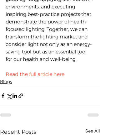
environments, and executing 
inspiring best-practice projects that 
demonstrate the power of health-
focused lighting. Together, we can 
transform the lighting market and 
consider light not only as an energy-
saving tool but as an essential tool 
for our health and well-being.
Read the full article here
Blogs
See All
Recent Posts