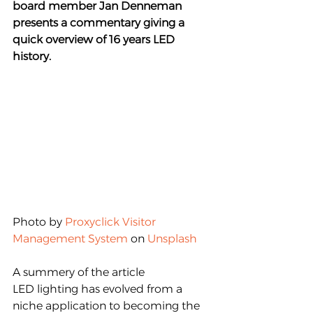
board member Jan Denneman 
presents a commentary giving a 
quick overview of 16 years LED 
history. 
Photo by 
Proxyclick Visitor 
Management System
 on 
Unsplash
A summery of the article
LED lighting has evolved from a 
niche application to becoming the 