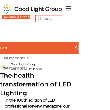
Become a friend
Post
All messages
Good Light Group
All messages
Dec 1, 2023
1 min read
The health
Blogs
transformation of LED
News and events
Lighting
In the 100th edition of LED 
professional Review magazine, our 