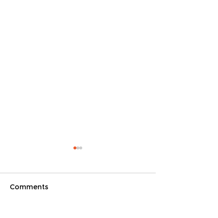
Comments