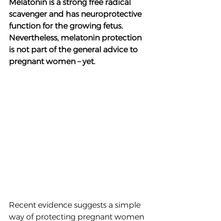
Melatonin is a strong free radical 
scavenger and has neuroprotective 
function for the growing fetus. 
Nevertheless, melatonin protection 
is not part of the general advice to 
pregnant women – yet. 
Recent evidence suggests a simple 
way of protecting pregnant women 