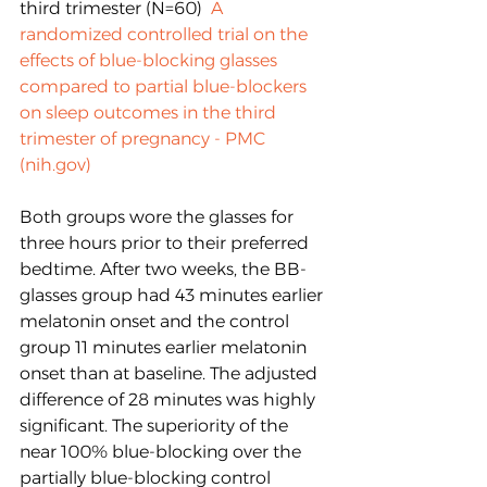
third trimester (N=60)  
A 
randomized controlled trial on the 
effects of blue-blocking glasses 
compared to partial blue-blockers 
on sleep outcomes in the third 
trimester of pregnancy - PMC 
(nih.gov)
Both groups wore the glasses for 
three hours prior to their preferred 
bedtime. After two weeks, the BB-
glasses group had 43 minutes earlier 
melatonin onset and the control 
group 11 minutes earlier melatonin 
onset than at baseline. The adjusted 
difference of 28 minutes was highly 
significant. The superiority of the 
near 100% blue-blocking over the 
partially blue-blocking control 