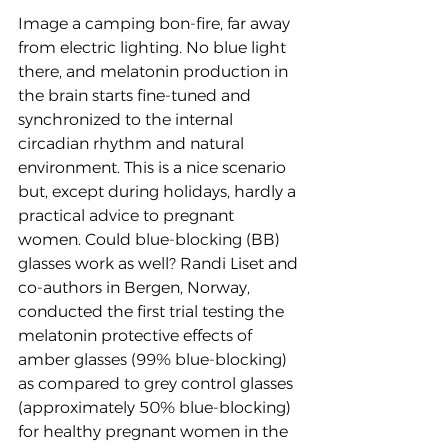
Image a camping bon-fire, far away 
from electric lighting. No blue light 
there, and melatonin production in 
the brain starts fine-tuned and 
synchronized to the internal 
circadian rhythm and natural 
environment. This is a nice scenario 
but, except during holidays, hardly a 
practical advice to pregnant 
women. Could blue-blocking (BB) 
glasses work as well? Randi Liset and 
co-authors in Bergen, Norway, 
conducted the first trial testing the 
melatonin protective effects of 
amber glasses (99% blue-blocking) 
as compared to grey control glasses 
(approximately 50% blue-blocking) 
for healthy pregnant women in the 