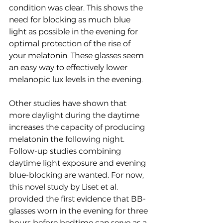
condition was clear. This shows the 
need for blocking as much blue 
light as possible in the evening for 
optimal protection of the rise of 
your melatonin. These glasses seem 
an easy way to effectively lower 
melanopic lux levels in the evening.
Other studies have shown that 
more daylight during the daytime 
increases the capacity of producing 
melatonin the following night. 
Follow-up studies combining 
daytime light exposure and evening 
blue-blocking are wanted. For now, 
this novel study by Liset et al. 
provided the first evidence that BB-
glasses worn in the evening for three 
hours before bedtime can serve as a 