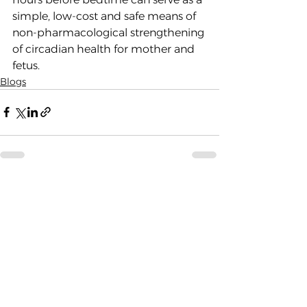
simple, low-cost and safe means of 
non-pharmacological strengthening 
of circadian health for mother and 
fetus. 
Blogs
See All
Recent Posts