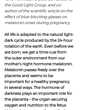
the Good Light Group, and co-
author of the scientific article on the 
effect of blue-blocking glasses on 
melatonin onset during pregnancy. 
All life is adapted to the natural light-
dark cycle produced by the 24-hour 
rotation of the earth. Even before we 
are born, we get a time-cue from 
the outer environment from our 
mother’s night hormone melatonin. 
Melatonin passes freely over the 
placenta and seems to be 
important for a healthy pregnancy 
in several ways. The hormone of 
darkness plays an important role for 
the placenta – the organ securing 
oxygen and nutrition to the fetus. 