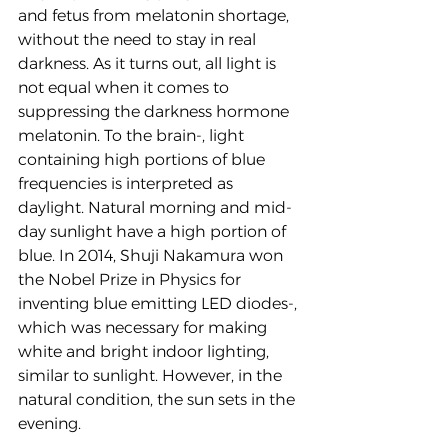
and fetus from melatonin shortage, 
without the need to stay in real 
darkness. As it turns out, all light is 
not equal when it comes to 
suppressing the darkness hormone 
melatonin. To the brain-, light 
containing high portions of blue 
frequencies is interpreted as 
daylight. Natural morning and mid-
day sunlight have a high portion of 
blue. In 2014, Shuji Nakamura won 
the Nobel Prize in Physics for 
inventing blue emitting LED diodes-, 
which was necessary for making 
white and bright indoor lighting, 
similar to sunlight. However, in the 
natural condition, the sun sets in the 
evening. 