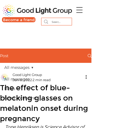
Become a friend
Post
All messages
Good Light Group
All messages
Jun 8, 2022
2 min read
The effect of blue-
Blogs
blocking glasses on
News and events
melatonin onset during
pregnancy
Tone Henriksen is Science Advisor of 