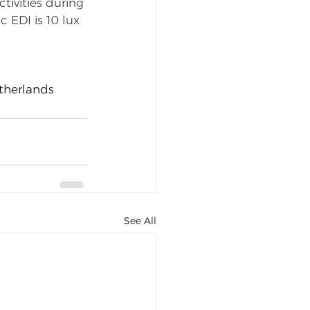
tivities during 
EDI is 10 lux 
etherlands
See All