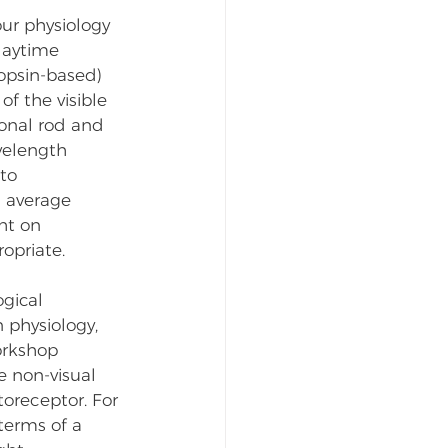
ur physiology 
daytime 
opsin-based) 
f the visible 
onal rod and 
velength 
to 
n average 
ht on 
opriate. 
gical 
physiology, 
orkshop 
e non-visual 
oreceptor. For 
terms of a 