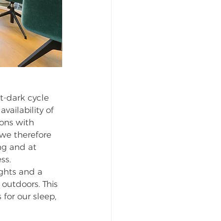
t-dark cycle 
ailability of 
ions with 
we therefore 
ng and at 
ss. 
ghts and a 
outdoors. This 
for our sleep, 