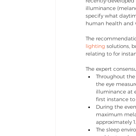
recently-developed 
illuminance (melan
specify what daytim
human health and w
The recommendation
lighting
 solutions, 
relating to for inst
The expert consens
Throughout the
the eye measured
illuminance at e
first instance t
During the even
maximum melanop
approximately 1
The sleep envi