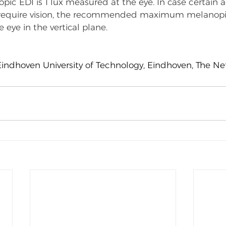
c EDI is 1 lux measured at the eye. In case certain ac
 require vision, the recommended maximum melanopic 
eye in the vertical plane.
Eindhoven University of Technology, Eindhoven, The N