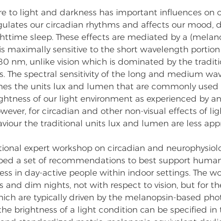
e to light and darkness has important influences on o
egulates our circadian rhythms and affects our mood, 
httime sleep. These effects are mediated by a (melan
s maximally sensitive to the short wavelength portion o
 nm, unlike vision which is dominated by the traditi
. The spectral sensitivity of the long and medium wa
ines the units lux and lumen that are commonly used 
ightness of our light environment as experienced by a
ver, for circadian and other non-visual effects of lig
iour the traditional units lux and lumen are less appr
tional expert workshop on circadian and neurophysiolo
ped a set of recommendations to best support human 
ss in day-active people within indoor settings. The w
s and dim nights, not with respect to vision, but for th
hich are typically driven by the melanopsin-based phot
the brightness of a light condition can be specified in 