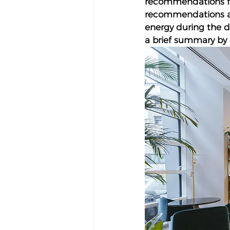
recommendations for
recommendations are
energy during the da
a brief summary by 