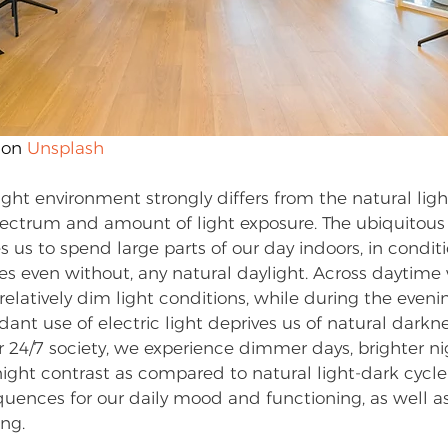
 on 
Unsplash
ght environment strongly differs from the natural ligh
ectrum and amount of light exposure. The ubiquitous av
es us to spend large parts of our day indoors, in condit
es even without, any natural daylight. Across daytime 
relatively dim light conditions, while during the eveni
nt use of electric light deprives us of natural darkne
r 24/7 society, we experience dimmer days, brighter ni
ght contrast as compared to natural light-dark cycle 
uences for our daily mood and functioning, as well as 
ing.