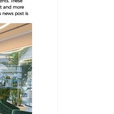
nts. These 
ht and more 
s news post is 