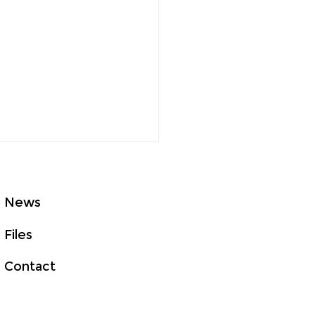
News
Files
Contact
to Survive Daylight
ng Time