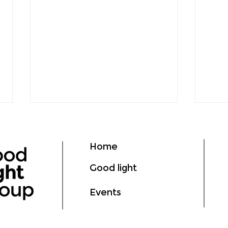
Home
Good light
Events
deLIGHTed Talks Asia at
How 
GILE 2026: From Good
Savi
Light to Measurable