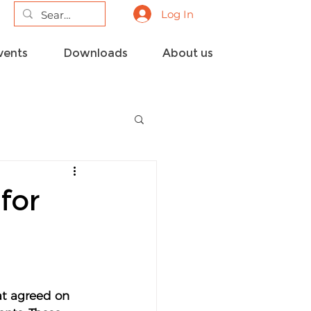
Log In
vents
Downloads
About us
for
t 
agreed on 