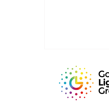
Lumen vs Lux: What's the
Difference?