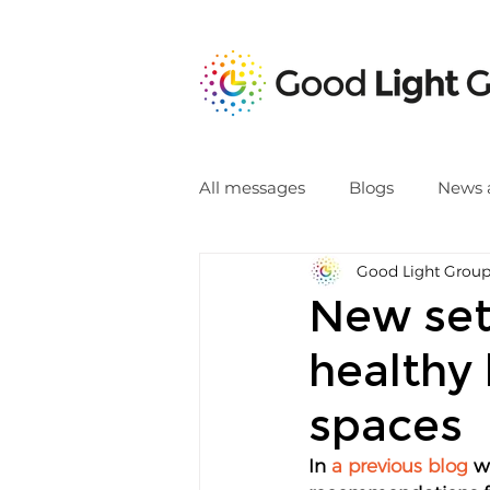
All messages
Blogs
News 
Good Light Grou
New set
healthy 
spaces
In 
a previous blog
 w