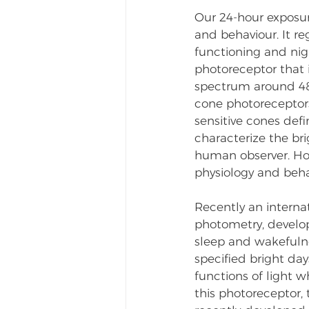
Our 24-hour exposur
and behaviour. It r
functioning and nig
photoreceptor that i
spectrum around 480
cone photoreceptors
sensitive cones def
characterize the br
human observer. Howe
physiology and behav
Recently an interna
photometry, develo
sleep and wakefulne
specified bright day
functions of light w
this photoreceptor, 