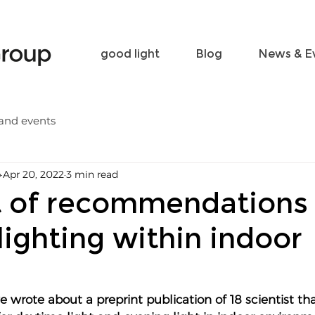
Become a friend
Contact
good light
Blog
News & E
and events
p
Apr 20, 2022
3 min read
 of recommendations 
lighting within indoor
e wrote about a preprint publication of 18 scientist tha