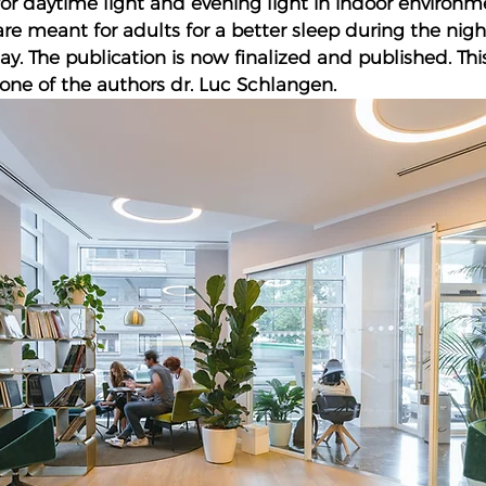
 daytime light and evening light in indoor environme
 meant for adults for a better sleep during the nig
y. The publication is now finalized and published. Thi
one of the authors dr. Luc Schlangen.