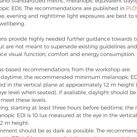
and standardized metric, melanopic equivalent dayli
opic EDI). The recommendations are published in 
PLO
e, evening and nighttime light exposures are best to 
ellbeing.
s provide highly needed further guidance towards tr
but are not meant to supersede existing guidelines and
ance visual function, comfort and energy consumption. 
us-based recommendations from the workshop are:
 daytime, the recommended minimum melanopic EDI i
 in the vertical plane at approximately 1.2 m height (i.e
ye level when seated). If available, daylight should be
o meet these levels.
ing, starting at least three hours before bedtime, t
ic EDI is 10 lux measured at the eye in the vertical
.2 m height.
ronment should be as dark as possible. The recomm