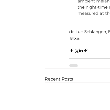
ambient melanopi
the night-time
measured at the 
dr. Luc Schlangen, 
Blogs
Recent Posts