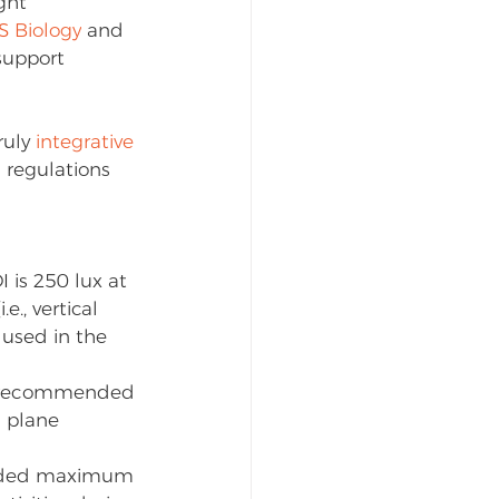
ght 
S Biology
 and 
support 
uly 
integrative 
 regulations 
s 250 lux at 
., vertical 
 used in the 
he recommended 
 plane 
ended maximum 