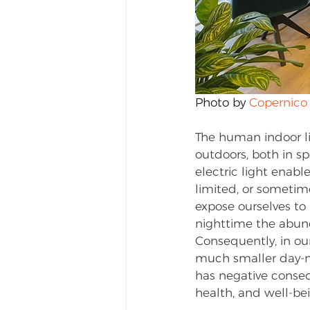
Photo by 
Copernico
The human indoor li
outdoors, both in sp
electric light enabl
limited, or sometim
expose ourselves to 
nighttime the abunda
Consequently, in ou
much smaller day-ni
has negative conseq
health, and well-be