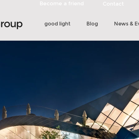
Become a friend
Contact
good light
Blog
News & E