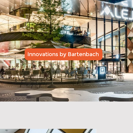
Innovations by Bartenbach