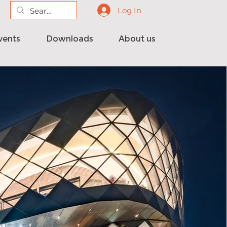
Log In
vents
Downloads
About us