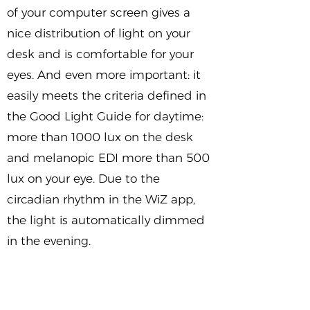
of your computer screen gives a
nice distribution of light on your
desk and is comfortable for your
eyes. And even more important: it
easily meets the criteria defined in
the Good Light Guide for daytime:
more than 1000 lux on the desk
and melanopic EDI more than 500
lux on your eye. Due to the
circadian rhythm in the WiZ app,
the light is automatically dimmed
in the evening.
Intrigued by this Good Light home
office solution? Try it yourself to