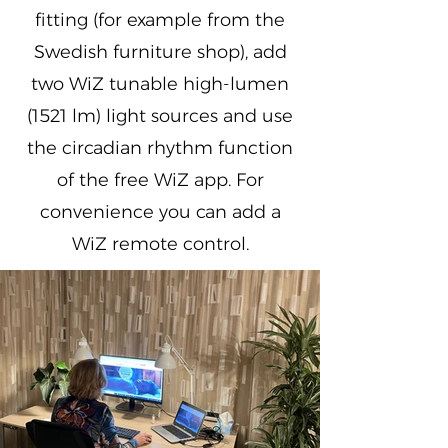
fitting (for example from the
Swedish furniture shop), add
two WiZ tunable high-lumen
(1521 lm) light sources and use
the circadian rhythm function
of the free WiZ app. For
convenience you can add a
WiZ remote control.