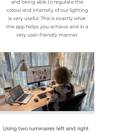
and being able to regulate the
colour and intensity of our lighting
is very useful. This is exactly what
the app helps you achieve and in a
very user-friendly manner.
Using two luminaires left and right