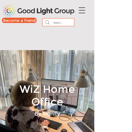
Become a friend
WiZ Home
Office
By Signify