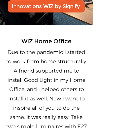
Innovations WiZ by Signify
WiZ Home Office
Due to the pandemic I started
to work from home structurally.
A friend supported me to
install Good Light in my Home
Office, and I helped others to
install it as well. Now I want to
inspire all of you to do the
same. It was really easy. Take
two simple luminaires with E27