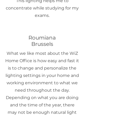
This lighting helps me to
concentrate while studying for my
exams.
Roumiana
Brussels
What we like most about the WiZ
Home Office is how easy and fast it
is to change and personalize the
lighting settings in your home and
working environment to what we
need throughout the day.
Depending on what you are doing
and the time of the year, there
may not be enough natural light