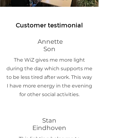
Customer testimonial
Annette
Son
The WiZ gives me more light
during the day which supports me
to be less tired after work. This way
I have more energy in the evening
for other social activities.
Stan
Eindhoven