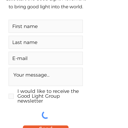
to bring good light into the world.
I would like to receive the
Good Light Group
newsletter