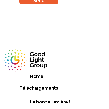
Send
Home
Téléchargements
La bonne lumière !