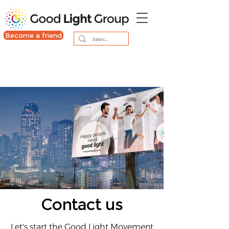
Become a friend
Contact us
Let's start the Good Light Movement