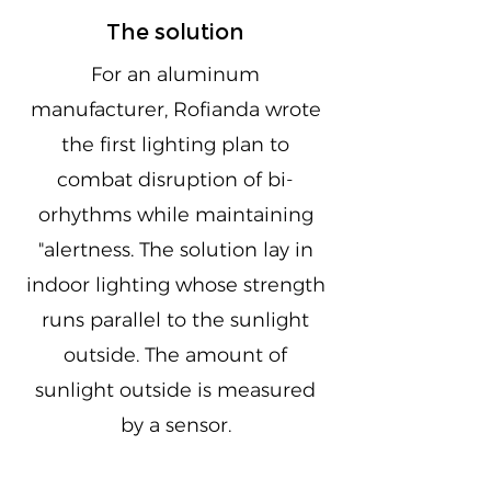
The solution
For an aluminum
manufacturer, Rofianda wrote
the first lighting plan to
combat disruption of bi-
orhythms while maintaining
"alertness. The solution lay in
indoor lighting whose strength
runs parallel to the sunlight
outside. The amount of
sunlight outside is measured
by a sensor.