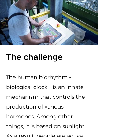
The challenge
The human biorhythm -
biological clock - is an innate
mechanism that controls the
production of various
hormones. Among other
things, it is based on sunlight.
As a result, people are active