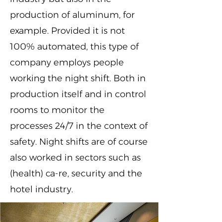
production of aluminum, for
example. Provided it is not
100% automated, this type of
company employs people
working the night shift. Both in
production itself and in control
rooms to monitor the
processes 24/7 in the context of
safety. Night shifts are of course
also worked in sectors such as
(health) ca-re, security and the
hotel industry.