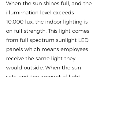
When the sun shines full, and the
illumi-nation level exceeds
10,000 lux, the indoor lighting is
on full strength. This light comes
from full spectrum sunlight LED
panels which means employees
receive the same light they
would outside. When the sun
sets, and the amount of light
falls below 10,000 lux, a Helvar
system controls the indoor
lighting back to 300 lux. Despite
the sharp reduction in indoor
light levels, the blue component
in the light spectrum remains