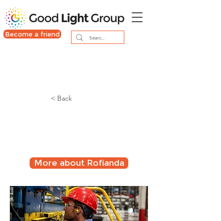
Become a friend
< Back
Night shift lighting in
24/7 companies
More about Rofianda