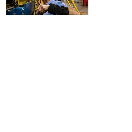
By
Rofianda