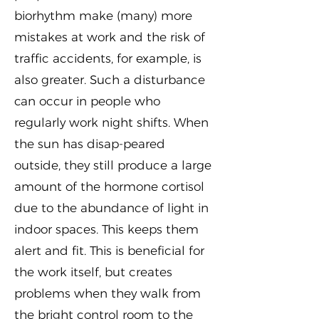
biorhythm make (many) more
mistakes at work and the risk of
traffic accidents, for example, is
also greater. Such a disturbance
can occur in people who
regularly work night shifts. When
the sun has disap-peared
outside, they still produce a large
amount of the hormone cortisol
due to the abundance of light in
indoor spaces. This keeps them
alert and fit. This is beneficial for
the work itself, but creates
problems when they walk from
the bright control room to the