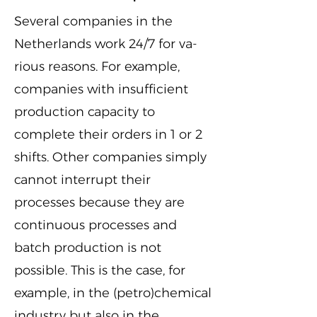
Several companies in the
Netherlands work 24/7 for va-
rious reasons. For example,
companies with insufficient
production capacity to
complete their orders in 1 or 2
shifts. Other companies simply
cannot interrupt their
processes because they are
continuous processes and
batch production is not
possible. This is the case, for
example, in the (petro)chemical
industry but also in the