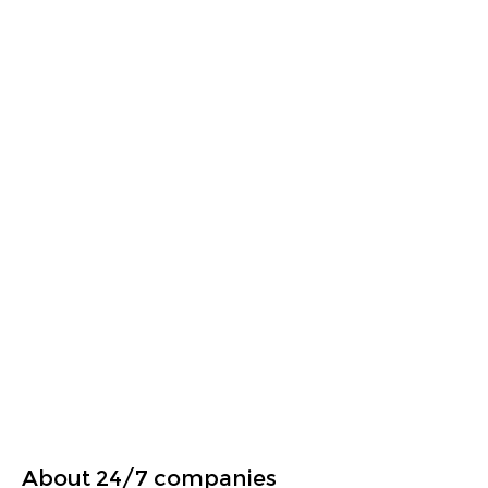
About 24/7 companies