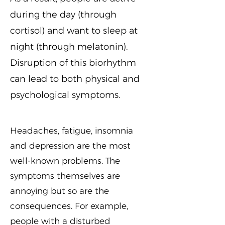
during the day (through
cortisol) and want to sleep at
night (through melatonin).
Disruption of this biorhythm
can lead to both physical and
psychological symptoms.
Headaches, fatigue, insomnia
and depression are the most
well-known problems. The
symptoms themselves are
annoying but so are the
consequences. For example,
people with a disturbed