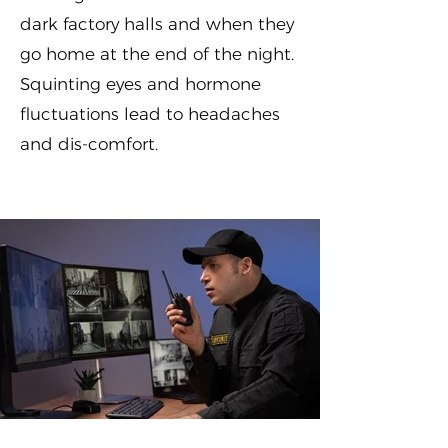
dark factory halls and when they
go home at the end of the night.
Squinting eyes and hormone
fluctuations lead to headaches
and dis-comfort.