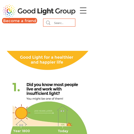
Become a friend