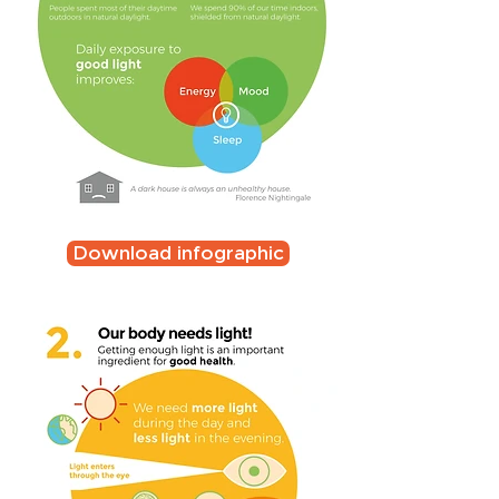
Download infographic