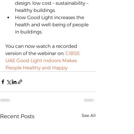
design: low cost – sustainability – 
healthy buildings.
How Good Light increases the 
health and well-being of people 
in buildings.
You can now watch a recorded 
version of the webinar on: 
CIBSE 
UAE Good Light Indoors Makes 
People Healthy and Happy
See All
Recent Posts