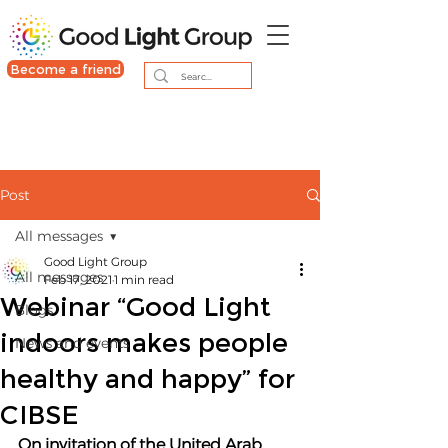
Become a friend
Post
All messages
Good Light Group
All messages
Feb 17, 2021
1 min read
Webinar “Good Light
Blogs
indoors makes people
News and events
healthy and happy” for
CIBSE
On invitation of the United Arab 