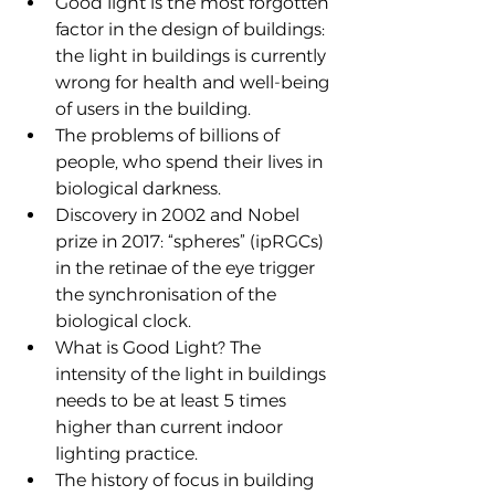
Good light is the most forgotten 
factor in the design of buildings: 
the light in buildings is currently 
wrong for health and well-being 
of users in the building.
The problems of billions of 
people, who spend their lives in 
biological darkness.
Discovery in 2002 and Nobel 
prize in 2017: “spheres” (ipRGCs) 
in the retinae of the eye trigger 
the synchronisation of the 
biological clock.
What is Good Light? The 
intensity of the light in buildings 
needs to be at least 5 times 
higher than current indoor 
lighting practice.
The history of focus in building 