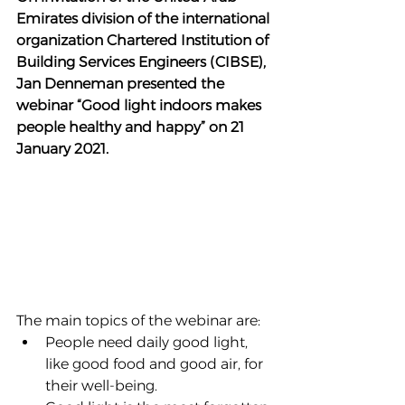
Emirates division of the international 
organization Chartered Institution of 
Building Services Engineers (CIBSE), 
Jan Denneman presented the 
webinar “Good light indoors makes 
people healthy and happy” on 21 
January 2021.
The main topics of the webinar are:
People need daily good light, 
like good food and good air, for 
their well-being.