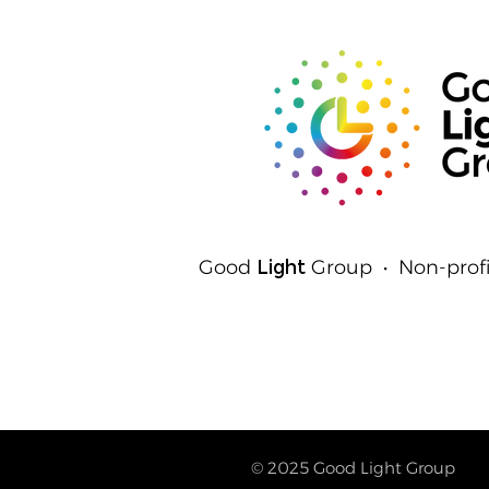
Detect Light
Good
Light
Group • Non-profi
© 2025
Good Light Group