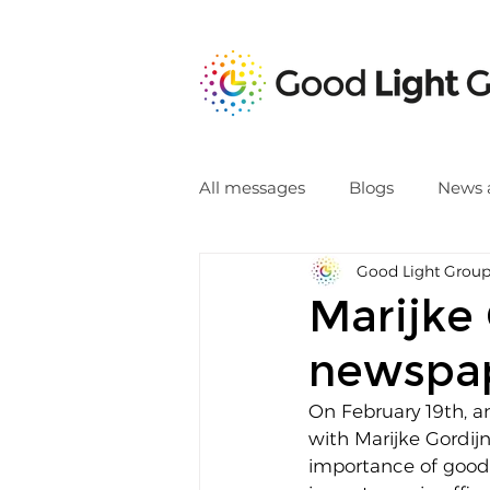
All messages
Blogs
News 
Good Light Grou
Marijke 
newspa
On February 19th, a
with Marijke Gordij
importance of good l