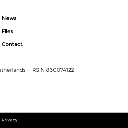
t to Measurable
an Outcomes
News
Files
Contact
Netherlands • RSIN 860074122
Privacy