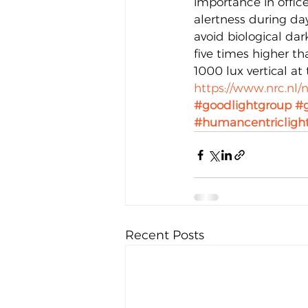
importance in offic
alertness during day
avoid biological dar
five times higher th
1000 lux vertical at 
https://www.nrc.nl/
#goodlightgroup
#g
#humancentricligh
Recent Posts