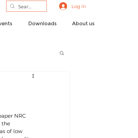
Log In
vents
Downloads
About us
spaper NRC 
 the 
as of low 