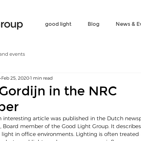
Become a friend
Contact
good light
Blog
News & E
and events
p
Feb 25, 2020
1 min read
Gordijn in the NRC
per
n interesting article was published in the Dutch new
n, Board member of the Good Light Group. It describes
ight in office environments. Lighting is often treated 