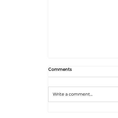
Comments
Write a comment...
Rods, Cones and Spheres:
The Three Ways Your Eyes