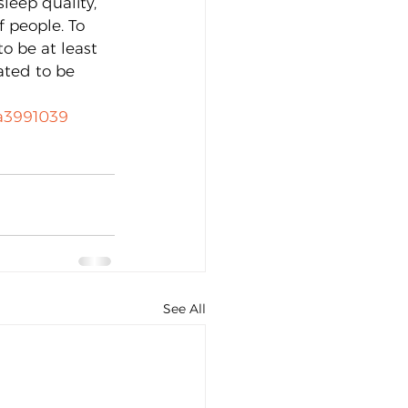
leep quality, 
 people. To 
o be at least 
ated to be 
 
-a3991039
See All