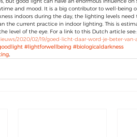
es, but good light can have an enormous influence on s
time and mood. It is a big contributor to well-being of
kness indoors during the day, the lighting levels need t
an the current practice in indoor lighting. This is estim
the level of the eye. For a link to this Dutch article see:
nieuws/2020/02/19/goed-licht-daar-word-je-beter-van
oodlight
#lightforwellbeing
#biologicaldarkness
ting
.