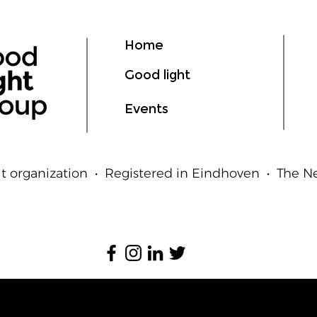
Ligh
Hum
Home
Good light
Events
t organization • Registered in Eindhoven • The 